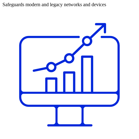
Safeguards modern and legacy networks and devices