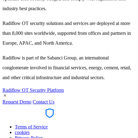
industry best practices.
Radiflow OT security solutions and services are deployed at more
than 8,000 sites worldwide, supported from offices and partners in
Europe, APAC, and North America.
Radiflow is part of the Sabanci Group, an international
conglomerate involved in financial services, energy, cement, retail,
and other critical infrastructure and industrial sectors.
Radiflow OT Security Platform
Request Demo
Contact Us
Terms of Service
cookies
Privacy Policy