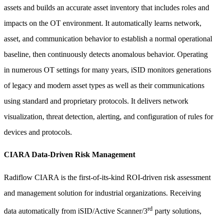
assets and builds an accurate asset inventory that includes roles and
impacts on the OT environment. It automatically learns network,
asset, and communication behavior to establish a normal operational
baseline, then continuously detects anomalous behavior. Operating
in numerous OT settings for many years, iSID monitors generations
of legacy and modern asset types as well as their communications
using standard and proprietary protocols. It delivers network
visualization, threat detection, alerting, and configuration of rules for
devices and protocols.
CIARA Data-Driven Risk Management
Radiflow CIARA is the first-of-its-kind ROI-driven risk assessment
and management solution for industrial organizations. Receiving
rd
data automatically from iSID/Active Scanner/3
party solutions,