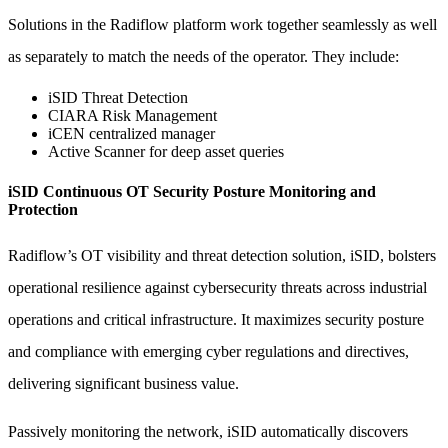
Solutions in the Radiflow platform work together seamlessly as well
as separately to match the needs of the operator. They include:
iSID Threat Detection
CIARA Risk Management
iCEN centralized manager
Active Scanner for deep asset queries
iSID Continuous OT Security Posture Monitoring and
Protection
Radiflow’s OT visibility and threat detection solution, iSID, bolsters
operational resilience against cybersecurity threats across industrial
operations and critical infrastructure. It maximizes security posture
and compliance with emerging cyber regulations and directives,
delivering significant business value.
Passively monitoring the network, iSID automatically discovers