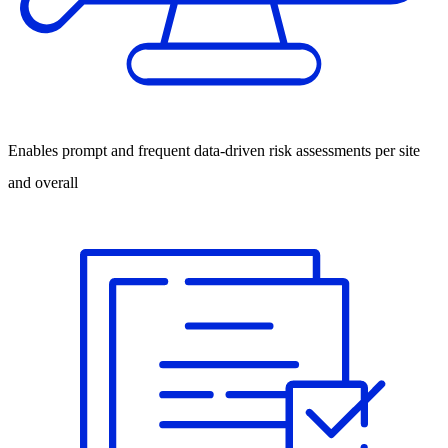
Enables prompt and frequent data-driven risk assessments per site
and overall