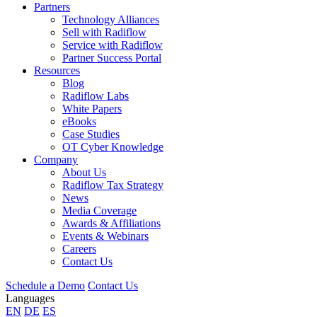
Partners
Technology Alliances
Sell with Radiflow
Service with Radiflow
Partner Success Portal
Resources
Blog
Radiflow Labs
White Papers
eBooks
Case Studies
OT Cyber Knowledge
Company
About Us
Radiflow Tax Strategy
News
Media Coverage
Awards & Affiliations
Events & Webinars
Careers
Contact Us
Schedule a Demo
Contact Us
Languages
EN
DE
ES