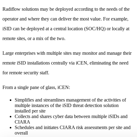
Radiflow solutions may be deployed according to the needs of the
operator and where they can deliver the most value. For example,
iSID can be deployed at a central location (SOC/HQ) or locally at
remote sites, or a mix of the two.
Large enterprises with multiple sites may monitor and manage their
remote iSID installations centrally via iCEN, eliminating the need
for remote security staff.
From a single pane of glass, iCEN:
Simplifies and streamlines management of the activities of
multiple instances of the iSID threat detection solution
installed per site
Collects and shares cyber data between multiple iSIDs and
CIARA
Schedules and initiates CIARA risk assessments per site and
overall