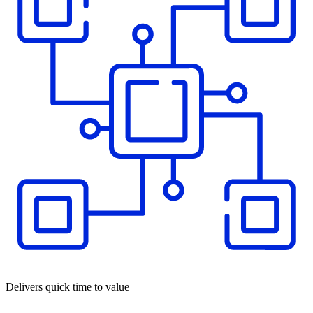
Delivers quick time to value