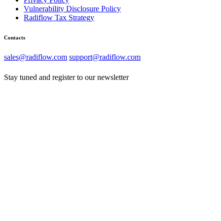
Vulnerability Disclosure Policy
Radiflow Tax Strategy
Contacts
sales@radiflow.com
support@radiflow.com
Stay tuned and register to our newsletter