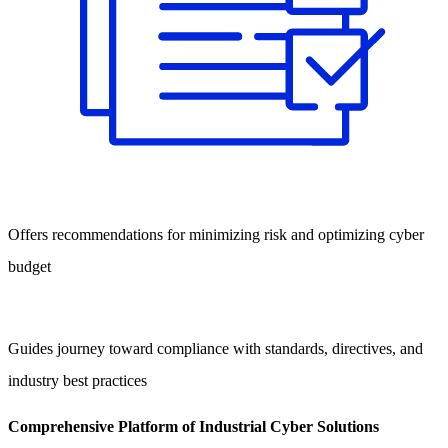
Offers recommendations for minimizing risk and optimizing cyber
budget
Guides journey toward compliance with standards, directives, and
industry best practices
Comprehensive Platform of Industrial Cyber Solutions