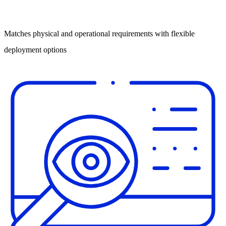
Matches physical and operational requirements with flexible
deployment options