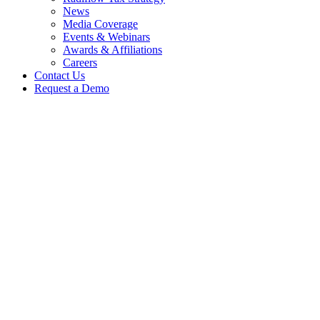
News
Media Coverage
Events & Webinars
Awards & Affiliations
Careers
Contact Us
Request a Demo