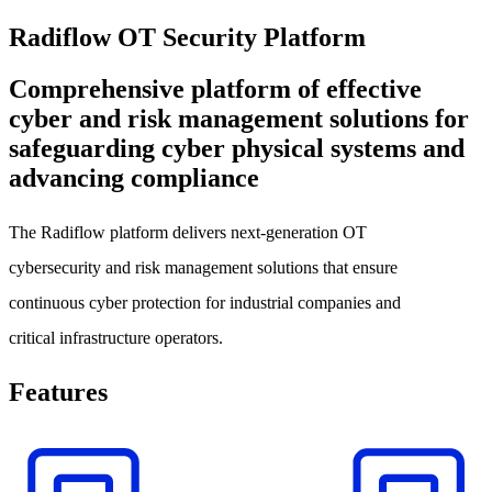
Radiflow OT Security Platform
Comprehensive platform of effective
cyber and risk management solutions for
safeguarding cyber physical systems and
advancing compliance
The Radiflow platform delivers next-generation OT
cybersecurity and risk management solutions that ensure
continuous cyber protection for industrial companies and
critical infrastructure operators.
Features