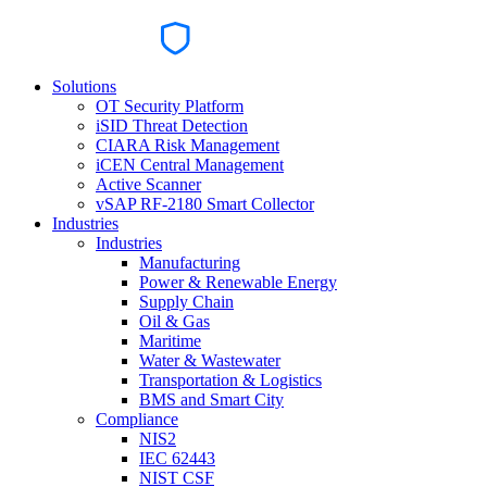
Solutions
OT Security Platform
iSID Threat Detection
CIARA Risk Management
iCEN Central Management
Active Scanner
vSAP RF-2180 Smart Collector
Industries
Industries
Manufacturing
Power & Renewable Energy
Supply Chain
Oil & Gas
Maritime
Water & Wastewater
Transportation & Logistics
BMS and Smart City
Compliance
NIS2
IEC 62443
NIST CSF