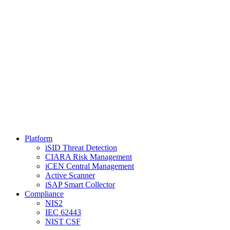
Platform
iSID Threat Detection
CIARA Risk Management
iCEN Central Management
Active Scanner
iSAP Smart Collector
Compliance
NIS2
IEC 62443
NIST CSF