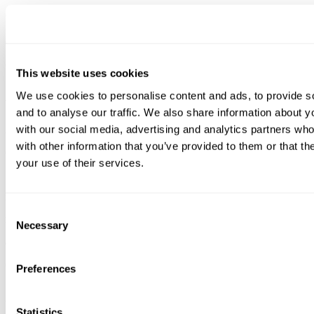
Via a user-friendly, web interface, iCEN delivers a unified view of
enterprise-wide and site-specific security and risk posture. With a
click, users can dive into the results at any site.
This website uses cookies
We use cookies to personalise content and ads, to provide s
Active Scanner
and to analyse our traffic. We also share information about yo
with our social media, advertising and analytics partners wh
Active Scanner complements or replaces iSID’s passive monitoring
with other information that you’ve provided to them or that th
of industrial networks. Employing safe, targeted methods, Active
your use of their services.
Scanner directly queries assets to obtain deeper data such as
modules, versions, and patch levels. It improves threat detection, risk
Consent
management, and other cybersecurity solutions with a finer level of
Necessary
Selection
accuracy in alert generation, asset management, risk assessment, and
compliance.
Preferences
Active Scanner delivers a holistic network visibility picture for
Statistics