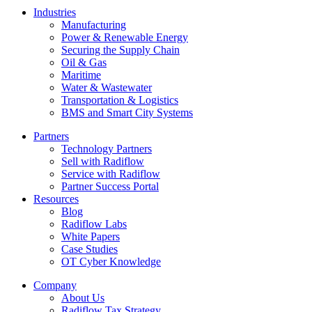
Industries
Manufacturing
Power & Renewable Energy
Securing the Supply Chain
Oil & Gas
Maritime
Water & Wastewater
Transportation & Logistics
BMS and Smart City Systems
Partners
Technology Partners
Sell with Radiflow
Service with Radiflow
Partner Success Portal
Resources
Blog
Radiflow Labs
White Papers
Case Studies
OT Cyber Knowledge
Company
About Us
Radiflow Tax Strategy