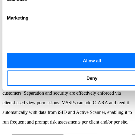
multiple sites as it discovers
assets, actively collects data, and organizes it for upload to asset
Marketing
management, risk management, and other external solutions.
MSSP-Ready
The Radiflow platform is a perfect match for MSSP requirements.
Allow all
MSSPs employ iCEN to configure client enterprises who, in turn,
operate multiple instances of iSID, creating a single point of
Deny
monitoring and management for all of their Radiflow-protected
customers. Separation and security are effectively enforced via
client-based view permissions. MSSPs can add CIARA and feed it
automatically with data from iSID and Active Scanner, enabling it to
run frequent and prompt risk assessments per client and/or per site.