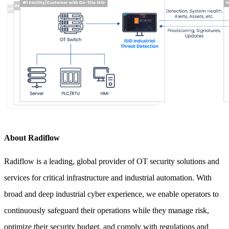
About Radiflow
Radiflow is a leading, global provider of OT security solutions and
services for critical infrastructure and industrial automation. With
broad and deep industrial cyber experience, we enable operators to
continuously safeguard their operations while they manage risk,
optimize their security budget, and comply with regulations and