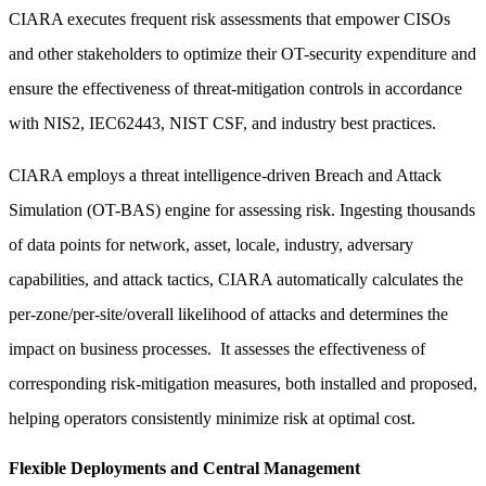
CIARA executes frequent risk assessments that empower CISOs
and other stakeholders to optimize their OT-security expenditure and
ensure the effectiveness of threat-mitigation controls in accordance
with NIS2, IEC62443, NIST CSF, and industry best practices.
CIARA employs a threat intelligence-driven Breach and Attack
Simulation (OT-BAS) engine for assessing risk. Ingesting thousands
of data points for network, asset, locale, industry, adversary
capabilities, and attack tactics, CIARA automatically calculates the
per-zone/per-site/overall likelihood of attacks and determines the
impact on business processes. It assesses the effectiveness of
corresponding risk-mitigation measures, both installed and proposed,
helping operators consistently minimize risk at optimal cost.
Flexible Deployments and Central Management