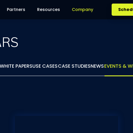
Partners
Resources
Company
Sched
ARS
WHITE PAPERS
USE CASES
CASE STUDIES
NEWS
EVENTS & W