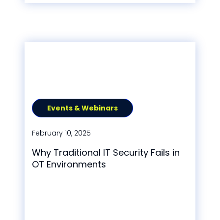
Events & Webinars
February 10, 2025
Why Traditional IT Security Fails in
OT Environments