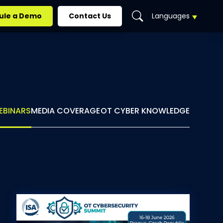
ule a Demo
Contact Us
Languages
EN
DE
ES
EBINARS
MEDIA COVERAGE
OT CYBER KNOWLEDGE