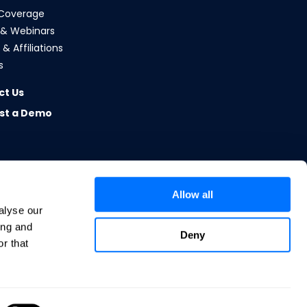
Coverage
 & Webinars
& Affiliations
s
ct Us
st a Demo
Allow all
alyse our
ing and
Deny
r that