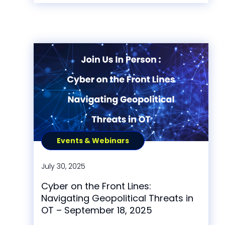
Events & Webinars
July 30, 2025
Cyber on the Front Lines:
Navigating Geopolitical Threats in
OT – September 18, 2025