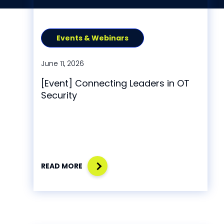
Events & Webinars
June 11, 2026
[Event] Connecting Leaders in OT
Security
READ MORE