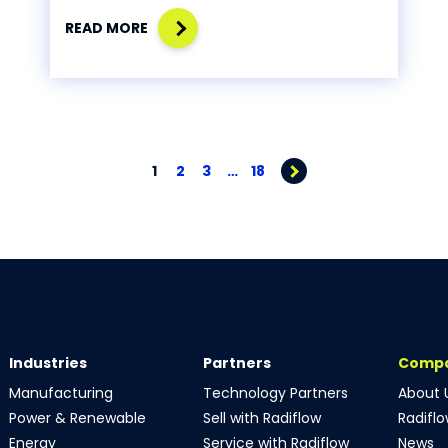
READ MORE
1
2
3
…
18
Industries
Partners
Comp
Manufacturing
Technology Partners
About 
Power & Renewable
Sell with Radiflow
Radifl
Energy
Service with Radiflow
News