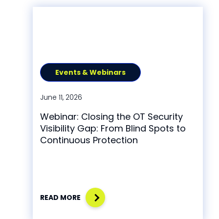
Events & Webinars
June 11, 2026
Webinar: Closing the OT Security
Visibility Gap: From Blind Spots to
Continuous Protection
READ MORE