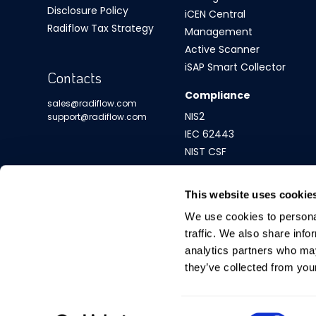
Disclosure Policy
iCEN Central
Radiflow Tax Strategy
Management
Active Scanner
iSAP Smart Collector
Contacts
Compliance
sales@radiflow.com
NIS2
support@radiflow.com
IEC 62443
NIST CSF
This website uses cookie
We use cookies to personal
traffic. We also share info
analytics partners who may
they’ve collected from your
Consent