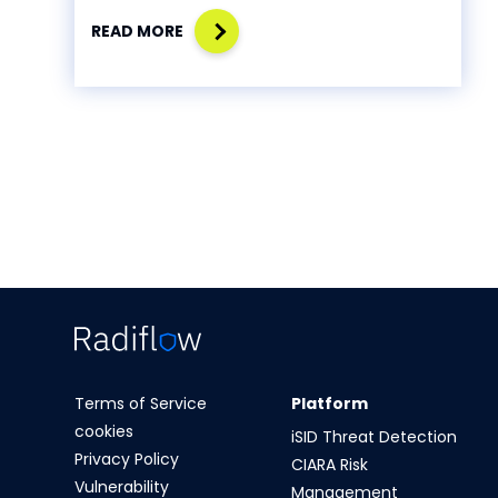
READ MORE
Terms of Service
Platform
cookies
iSID Threat Detection
Privacy Policy
CIARA Risk
Vulnerability
Management