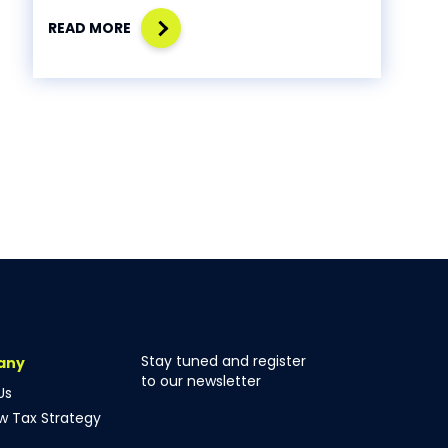
READ MORE
Stay tuned and register
any
to our newsletter
Us
ow Tax Strategy