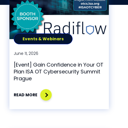
Events & Webinars
June 11, 2026
[Event] Gain Confidence in Your OT
Plan ISA OT Cybersecurity Summit
Prague
READ MORE