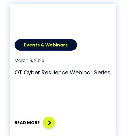
Events & Webinars
March 8, 2026
OT Cyber Resilience Webinar Series
READ MORE