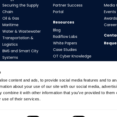
Securing the Supply
Partner Success
Media 
Chain
Portal
Events
Oil & Gas
Awards 
Resources
Maritime
Career
Blog
Water & Wastewater
Conta
Radiflow Labs
Transportation &
White Papers
Reque
Logistics
Case Studies
BMS and Smart City
OT Cyber Knowledge
Systems
s
ise content and ads, to provide social media features and to an
rmation about your use of our site with our social media, advertis
 combine it with other information that you’ve provided to them o
 use of their services.