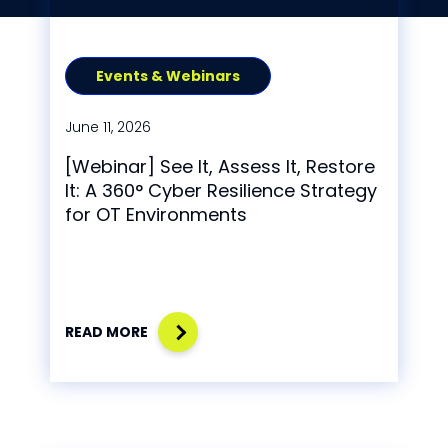
Events & Webinars
June 11, 2026
[Webinar] See It, Assess It, Restore
It: A 360° Cyber Resilience Strategy
for OT Environments
READ MORE