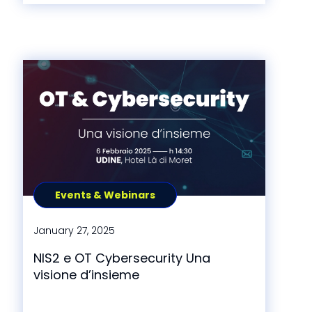
Events & Webinars
January 27, 2025
NIS2 e OT Cybersecurity Una
visione d’insieme