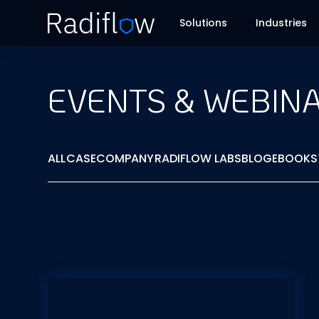
Solutions
Industries
EVENTS & WEBIN
ALL
CASE
COMPANY
RADIFLOW LABS
BLOG
EBOOKS