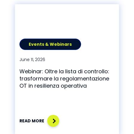
Events & Webinars
June 11, 2026
Webinar: Oltre la lista di controllo:
trasformare la regolamentazione
OT in resilienza operativa
READ MORE