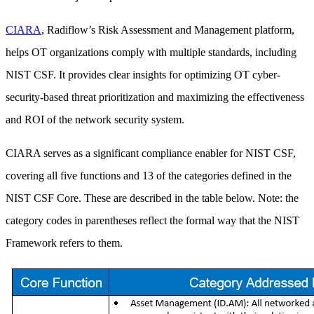
CIARA
, Radiflow’s Risk Assessment and Management platform,
helps OT organizations comply with multiple standards, including
NIST CSF. It provides clear insights for optimizing OT cyber-
security-based threat prioritization and maximizing the effectiveness
and ROI of the network security system.
CIARA serves as a significant compliance enabler for NIST CSF,
covering all five functions and 13 of the categories defined in the
NIST CSF Core. These are described in the table below. Note: the
category codes in parentheses reflect the formal way that the NIST
Framework refers to them.