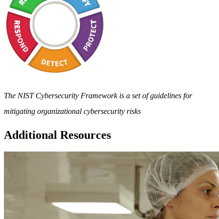
The NIST Cybersecurity Framework is a set of guidelines for
mitigating organizational cybersecurity risks
Additional Resources