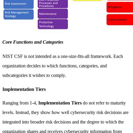
Core Functions and Categories
NIST CSF is not intended as a one-size-fits-all framework. Each
organization decides to which functions, categories, and
subcategories it wishes to comply.
Implementation Tiers
Ranging from 1-4,
Implementation Tiers
do not refer to maturity
levels. Instead, they show how well cybersecurity risk decisions are
integrated into broader risk decisions and the degree to which the
organization shares and receives cybersecurity information from