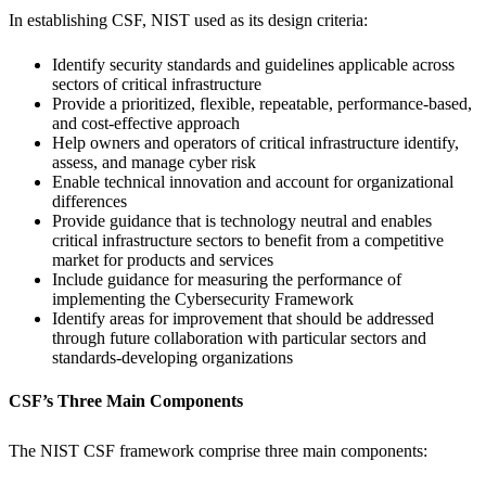
In establishing CSF, NIST used as its design criteria:
Identify security standards and guidelines applicable across
sectors of critical infrastructure
Provide a prioritized, flexible, repeatable, performance-based,
and cost-effective approach
Help owners and operators of critical infrastructure identify,
assess, and manage cyber risk
Enable technical innovation and account for organizational
differences
Provide guidance that is technology neutral and enables
critical infrastructure sectors to benefit from a competitive
market for products and services
Include guidance for measuring the performance of
implementing the Cybersecurity Framework
Identify areas for improvement that should be addressed
through future collaboration with particular sectors and
standards-developing organizations
CSF’s Three Main Components
The NIST CSF framework comprise three main components: