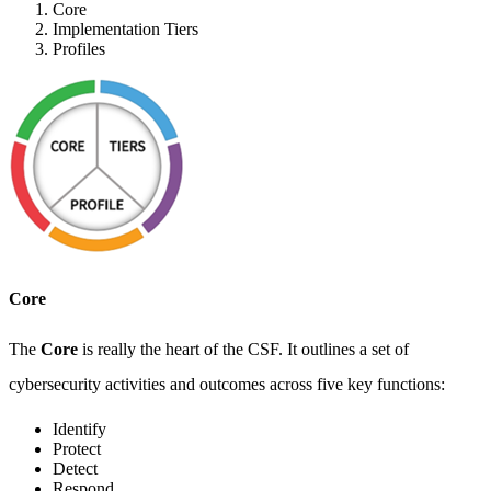
Core
Implementation Tiers
Profiles
Core
The
Core
is really the heart of the CSF. It outlines a set of
cybersecurity activities and outcomes across five key functions:
Identify
Protect
Detect
Respond