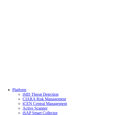
Platform
iSID Threat Detection
CIARA Risk Management
iCEN Central Management
Active Scanner
iSAP Smart Collector