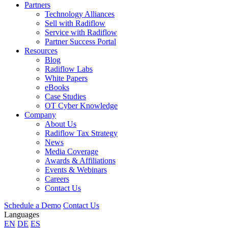
Partners
Technology Alliances
Sell with Radiflow
Service with Radiflow
Partner Success Portal
Resources
Blog
Radiflow Labs
White Papers
eBooks
Case Studies
OT Cyber Knowledge
Company
About Us
Radiflow Tax Strategy
News
Media Coverage
Awards & Affiliations
Events & Webinars
Careers
Contact Us
Schedule a Demo
Contact Us
Languages
EN
DE
ES