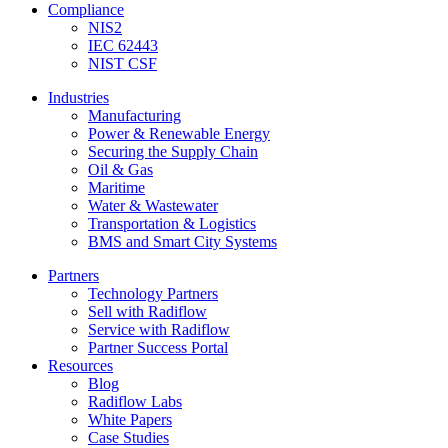
Compliance
NIS2
IEC 62443
NIST CSF
Industries
Manufacturing
Power & Renewable Energy
Securing the Supply Chain
Oil & Gas
Maritime
Water & Wastewater
Transportation & Logistics
BMS and Smart City Systems
Partners
Technology Partners
Sell with Radiflow
Service with Radiflow
Partner Success Portal
Resources
Blog
Radiflow Labs
White Papers
Case Studies