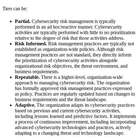
Tiers can be:
Partial.
Cybersecurity risk management is typically
performed in an ad hoc/reactive manner. Cybersecurity
activities are typically performed with little to no prioritization
relative to the degree of risk that those activities address.
Risk Informed.
Risk management practices are typically not
established as organization-wide policies. Although risk
management practices are not standard, they directly inform
the prioritization of cybersecurity activities alongside
organizational risk objectives, the threat environment, and
business requirements.
Repeatable.
There is a higher-level, organization-wide
approach to managing cybersecurity risk. The organization
has formally approved risk management practices expressed
as policy. Practices are regularly updated based on changes to
business requirements and the threat landscape.
Adaptive.
The organization adapts its cybersecurity practices
based on previous and current cybersecurity activities,
including lessons learned and predictive factors. It implements
a process of continuous improvement, including incorporating
advanced cybersecurity technologies and practices, actively
adapting to a changing threat and technology landscape.