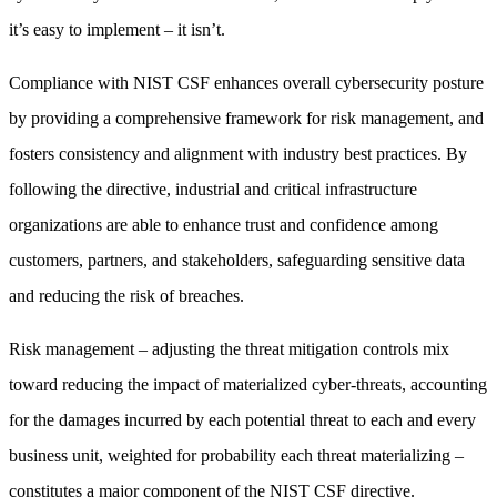
it’s easy to implement – it isn’t.
Compliance with NIST CSF enhances overall cybersecurity posture
by providing a comprehensive framework for risk management, and
fosters consistency and alignment with industry best practices. By
following the directive, industrial and critical infrastructure
organizations are able to enhance trust and confidence among
customers, partners, and stakeholders, safeguarding sensitive data
and reducing the risk of breaches.
Risk management – adjusting the threat mitigation controls mix
toward reducing the impact of materialized cyber-threats, accounting
for the damages incurred by each potential threat to each and every
business unit, weighted for probability each threat materializing –
constitutes a major component of the NIST CSF directive.