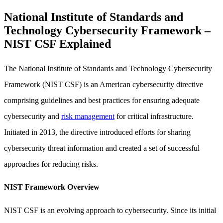
National Institute of Standards and
Technology Cybersecurity Framework –
NIST CSF Explained
The National Institute of Standards and Technology Cybersecurity
Framework (NIST CSF) is an American cybersecurity directive
comprising guidelines and best practices for ensuring adequate
cybersecurity and
risk management
for critical infrastructure.
Initiated in 2013, the directive introduced efforts for sharing
cybersecurity threat information and created a set of successful
approaches for reducing risks.
NIST Framework Overview
NIST CSF is an evolving approach to cybersecurity. Since its initial