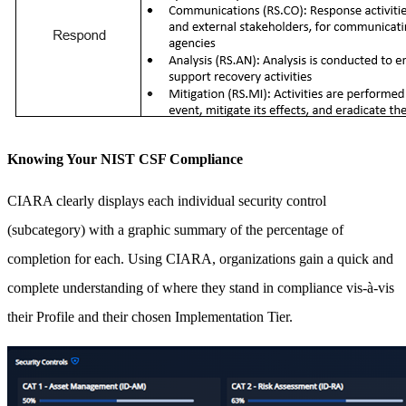
Knowing Your NIST CSF Compliance
CIARA clearly displays each individual security control
(subcategory) with a graphic summary of the percentage of
completion for each. Using CIARA, organizations gain a quick and
complete understanding of where they stand in compliance vis-à-vis
their Profile and their chosen Implementation Tier.