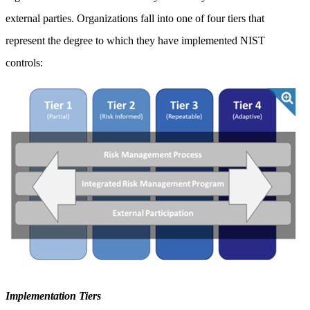
external parties. Organizations fall into one of four tiers that
represent the degree to which they have implemented NIST
controls:
Implementation Tiers