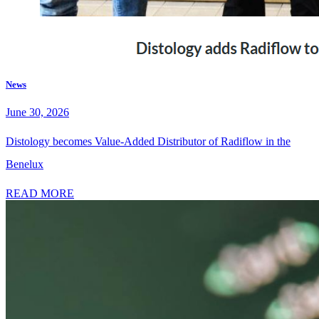
News
June 30, 2026
Distology becomes Value-Added Distributor of Radiflow in the
Benelux
READ MORE