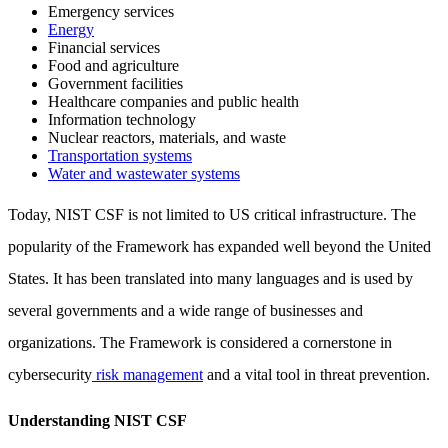
Emergency services
Energy
Financial services
Food and agriculture
Government facilities
Healthcare companies and public health
Information technology
Nuclear reactors, materials, and waste
Transportation systems
Water and wastewater systems
Today, NIST CSF is not limited to US critical infrastructure. The
popularity of the Framework has expanded well beyond the United
States. It has been translated into many languages and is used by
several governments and a wide range of businesses and
organizations. The Framework is considered a cornerstone in
cybersecurity
risk management
and a vital tool in threat prevention.
Understanding NIST CSF