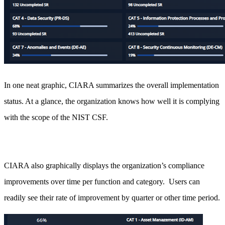
In one neat graphic, CIARA summarizes the overall implementation
status. At a glance, the organization knows how well it is complying
with the scope of the NIST CSF.
CIARA also graphically displays the organization’s compliance
improvements over time per function and category. Users can
readily see their rate of improvement by quarter or other time period.