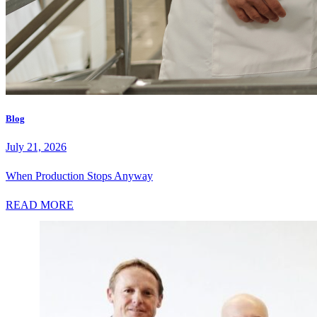
Blog
July 21, 2026
When Production Stops Anyway
READ MORE