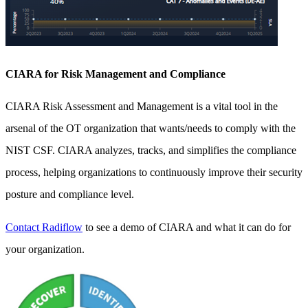
CIARA for Risk Management and Compliance
CIARA Risk Assessment and Management is a vital tool in the
arsenal of the OT organization that wants/needs to comply with the
NIST CSF. CIARA analyzes, tracks, and simplifies the compliance
process, helping organizations to continuously improve their security
posture and compliance level.
Contact Radiflow
to see a demo of CIARA and what it can do for
your organization.