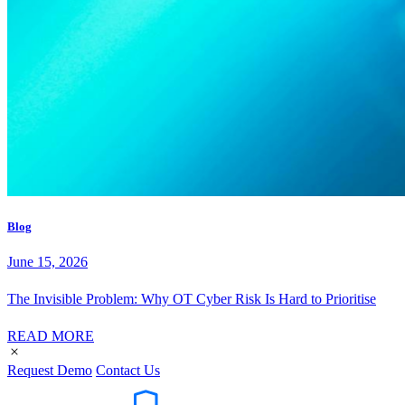
Blog
June 15, 2026
The Invisible Problem: Why OT Cyber Risk Is Hard to Prioritise
READ MORE
Request Demo
Contact Us