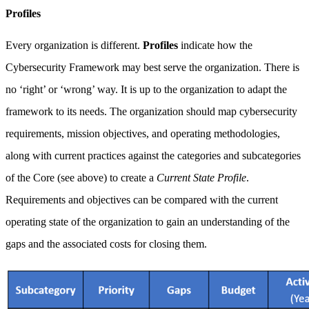
Profiles
Every organization is different.
Profiles
indicate how the
Cybersecurity Framework may best serve the organization. There is
no ‘right’ or ‘wrong’ way. It is up to the organization to adapt the
framework to its needs. The organization should map cybersecurity
requirements, mission objectives, and operating methodologies,
along with current practices against the categories and subcategories
of the Core (see above) to create a
Current State Profile
.
Requirements and objectives can be compared with the current
operating state of the organization to gain an understanding of the
gaps and the associated costs for closing them.