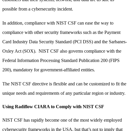
possible from a cybersecurity incident.
In addition, compliance with NIST CSF can ease the way to
compliance with other security frameworks such as the Payment
Card Industry Data Security Standard (PCI DSS) and the Sarbanes-
Oxley Act (SOX). NIST CSF also governs compliance with the
Federal Information Processing Standard Publication 200 (FIPS
200), mandatory for government-affiliated entities.
The NIST CSF directive is flexible and can be customized to fit the
unique needs and requirements of any particular region or industry.
Using Radiflow CIARA to Comply with NIST CSF
NIST CSF has rapidly become one of the most widely employed
cybersecurity frameworks in the USA, but that’s not to imply that