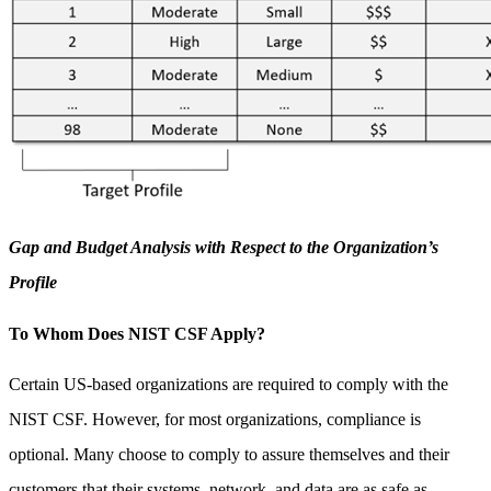
Gap and Budget Analysis with Respect to the Organization’s
Profile
To Whom Does NIST CSF Apply?
Certain US-based organizations are required to comply with the
NIST CSF. However, for most organizations, compliance is
optional. Many choose to comply to assure themselves and their
customers that their systems, network, and data are as safe as