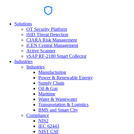
Solutions
OT Security Platform
iSID Threat Detection
CIARA Risk Management
iCEN Central Management
Active Scanner
vSAP RF-2180 Smart Collector
Industries
Industries
Manufacturing
Power & Renewable Energy
Supply Chain
Oil & Gas
Maritime
Water & Wastewater
Transportation & Logistics
BMS and Smart City
Compliance
NIS2
IEC 62443
NIST CSF