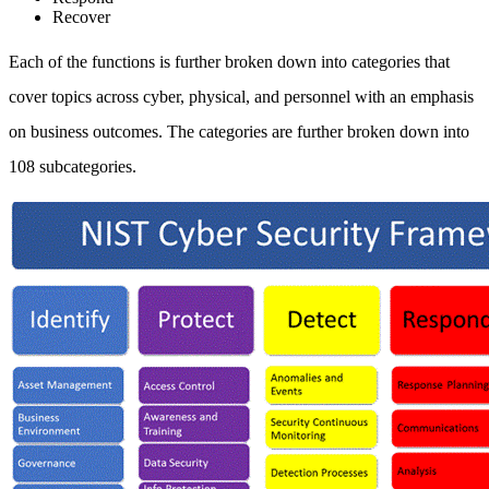
Recover
Each of the functions is further broken down into categories that
cover topics across cyber, physical, and personnel with an emphasis
on business outcomes. The categories are further broken down into
108 subcategories.