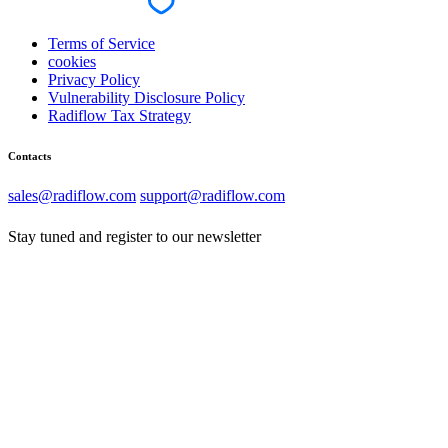
Terms of Service
cookies
Privacy Policy
Vulnerability Disclosure Policy
Radiflow Tax Strategy
Contacts
sales@radiflow.com
support@radiflow.com
Stay tuned and register to our newsletter