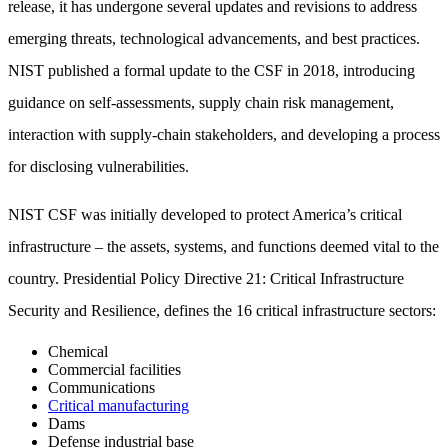
release, it has undergone several updates and revisions to address
emerging threats, technological advancements, and best practices.
NIST published a formal update to the CSF in 2018, introducing
guidance on self-assessments, supply chain risk management,
interaction with supply-chain stakeholders, and developing a process
for disclosing vulnerabilities.
NIST CSF was initially developed to protect America’s critical
infrastructure – the assets, systems, and functions deemed vital to the
country. Presidential Policy Directive 21: Critical Infrastructure
Security and Resilience, defines the 16 critical infrastructure sectors:
Chemical
Commercial facilities
Communications
Critical manufacturing
Dams
Defense industrial base