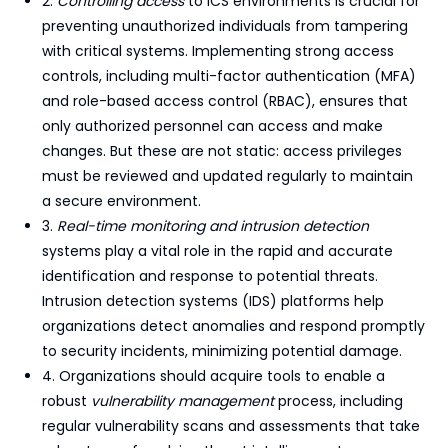
2.
Controlling access
to ICS environments is crucial for
preventing unauthorized individuals from tampering
with critical systems. Implementing strong access
controls, including multi-factor authentication (MFA)
and role-based access control (RBAC), ensures that
only authorized personnel can access and make
changes. But these are not static: access privileges
must be reviewed and updated regularly to maintain
a secure environment.
3.
Real-time monitoring and intrusion detection
systems play a vital role in the rapid and accurate
identification and response to potential threats.
Intrusion detection systems (IDS) platforms help
organizations detect anomalies and respond promptly
to security incidents, minimizing potential damage.
4. Organizations should acquire tools to enable a
robust
vulnerability management
process, including
regular vulnerability scans and assessments that take