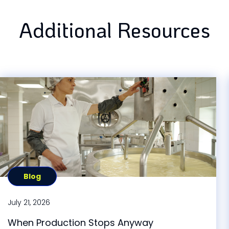
Additional Resources
Blog
July 21, 2026
When Production Stops Anyway