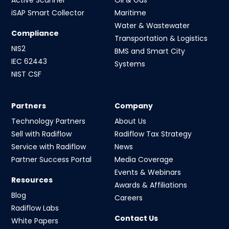
iSAP Smart Collector
Maritime
Water & Wastewater
Compliance
Transportation & Logistics
NIS2
BMS and Smart City
IEC 62443
Systems
NIST CSF
Partners
Company
Technology Partners
About Us
Sell with Radiflow
Radiflow Tax Strategy
Service with Radiflow
News
Partner Success Portal
Media Coverage
Events & Webinars
Resources
Awards & Affiliations
Blog
Careers
Radiflow Labs
Contact Us
White Papers