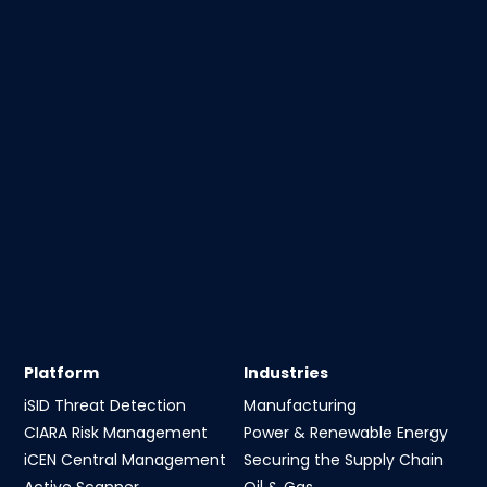
Platform
Industries
iSID Threat Detection
Manufacturing
CIARA Risk Management
Power & Renewable Energy
iCEN Central Management
Securing the Supply Chain
Active Scanner
Oil & Gas