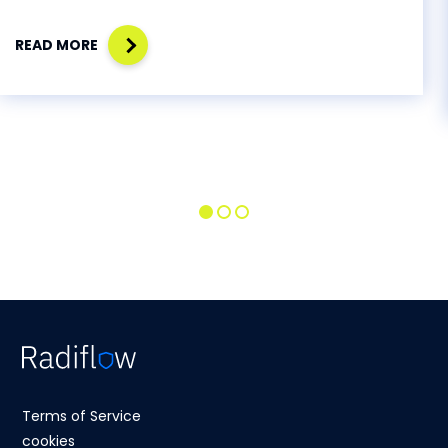
READ MORE
Terms of Service
cookies