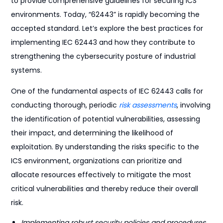
to provide comprehensive guidelines for securing ICS
environments. Today, “62443” is rapidly becoming the
accepted standard. Let’s explore the best practices for
implementing IEC 62443 and how they contribute to
strengthening the cybersecurity posture of industrial
systems.
One of the fundamental aspects of IEC 62443 calls for
conducting thorough, periodic
risk assessments
, involving
the identification of potential vulnerabilities, assessing
their impact, and determining the likelihood of
exploitation. By understanding the risks specific to the
ICS environment, organizations can prioritize and
allocate resources effectively to mitigate the most
critical vulnerabilities and thereby reduce their overall
risk.
Implementing robust security policies and procedures