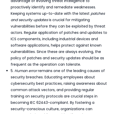
advantage of evolving threat intelligence to
proactively identify and remediate weaknesses.
Keeping systems up-to-date with the latest
patches
and security updates
is crucial for mitigating
vulnerabilities before they can be exploited by threat
actors. Regular application of patches and updates to
ICS components, including industrial devices and
software applications, helps protect against known
vulnerabilities. Since these are always evolving, the
policy of patches and security updates should be as
frequent as the operation can tolerate.
5.
Human error
remains one of the leading causes of
security breaches. Educating employees about
cybersecurity best practices, raising awareness about
common attack vectors, and providing regular
training on security protocols are crucial steps in
becoming IEC 62443-compliant. By fostering a
security-conscious culture, organizations can