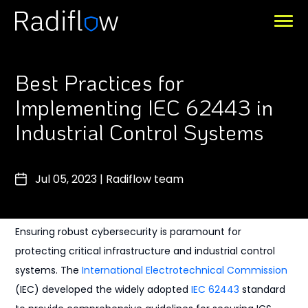
Best Practices for
Implementing IEC 62443 in
Industrial Control Systems
Jul 05, 2023
|
Radiflow team
Ensuring robust cybersecurity is paramount for
protecting critical infrastructure and industrial control
systems. The
International Electrotechnical Commission
(IEC) developed the widely adopted
IEC 62443
standard