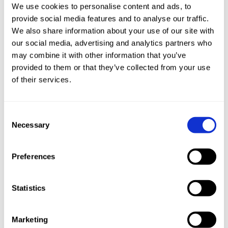
We use cookies to personalise content and ads, to
continuity of operations, reduces risks, and safeguards
provide social media features and to analyse our traffic.
against potential financial and reputational damage.
We also share information about your use of our site with
our social media, advertising and analytics partners who
Embracing IEC 62443 is a proactive step towards
may combine it with other information that you’ve
maintaining a resilient and secure ICS environment.
provided to them or that they’ve collected from your use
of their services.
How Can Radiflow Help?
Radiflow’s OT cybersecurity suite delivers a
Consent
Necessary
comprehensive solution that helps bring ICS operations
Selection
into compliance with IEC 62443. Operators can
continuously quantify the risk of cyberattack on their
Preferences
operations and obtain specific guidance, step by step,
for optimizing cybersecurity given their budgets and
Statistics
needs.
Contact us
to find out more about Radiflow’s ICS security
Marketing