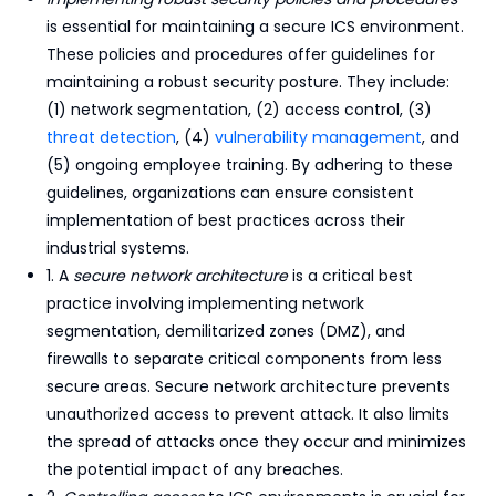
is essential for maintaining a secure ICS environment.
These policies and procedures offer guidelines for
maintaining a robust security posture. They include:
(1) network segmentation, (2) access control, (3)
threat detection
, (4)
vulnerability management
, and
(5) ongoing employee training. By adhering to these
guidelines, organizations can ensure consistent
implementation of best practices across their
industrial systems.
1. A
secure network architecture
is a critical best
practice involving implementing network
segmentation, demilitarized zones (DMZ), and
firewalls to separate critical components from less
secure areas. Secure network architecture prevents
unauthorized access to prevent attack. It also limits
the spread of attacks once they occur and minimizes
the potential impact of any breaches.