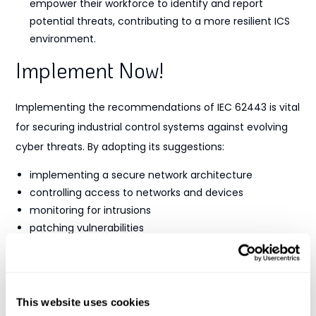
empower their workforce to identify and report
potential threats, contributing to a more resilient ICS
environment.
Implement Now!
Implementing the recommendations of IEC 62443 is vital
for securing industrial control systems against evolving
cyber threats. By adopting its suggestions:
implementing a secure network architecture
controlling access to networks and devices
monitoring for intrusions
patching vulnerabilities
prioritizing employee training and awareness
organizations can bolster their cybersecurity posture and
claim compliance. Adhering to these practices not only
This website uses cookies
protects critical infrastructure but also ensures the