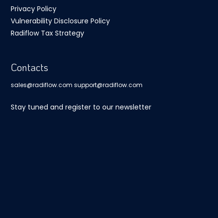
Privacy Policy
Vulnerability Disclosure Policy
Radiflow Tax Strategy
Contacts
sales@radiflow.com
support@radiflow.com
Stay tuned and register to our newsletter