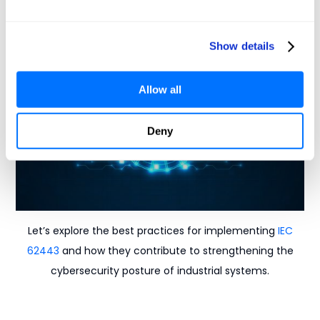
products and to assess your level of network
segmentation.
Show details
Allow all
Deny
Let’s explore the best practices for implementing
IEC
62443
and how they contribute to strengthening the
cybersecurity posture of industrial systems.