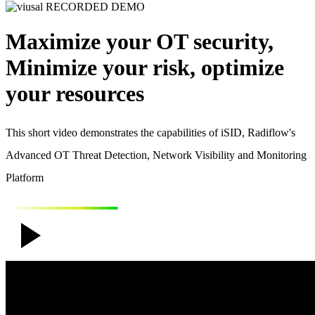
RECORDED DEMO
Maximize your OT security,
Minimize your risk, optimize
your resources
This short video demonstrates the capabilities of iSID, Radiflow's
Advanced OT Threat Detection, Network Visibility and Monitoring
Platform