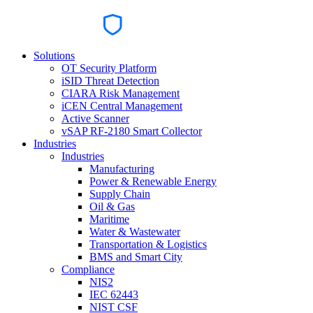
Solutions
OT Security Platform
iSID Threat Detection
CIARA Risk Management
iCEN Central Management
Active Scanner
vSAP RF-2180 Smart Collector
Industries
Industries
Manufacturing
Power & Renewable Energy
Supply Chain
Oil & Gas
Maritime
Water & Wastewater
Transportation & Logistics
BMS and Smart City
Compliance
NIS2
IEC 62443
NIST CSF