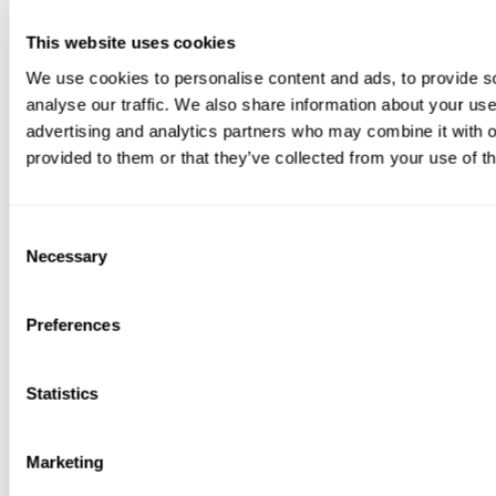
This website uses cookies
We use cookies to personalise content and ads, to provide s
analyse our traffic. We also share information about your use 
advertising and analytics partners who may combine it with o
provided to them or that they’ve collected from your use of th
Consent
Necessary
Selection
Preferences
Statistics
Marketing