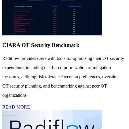
CIARA OT Security Benchmark
Radiflow provides users with tools for optimizing their OT security
expenditure, including risk-based prioritization of mitigation
measures, defining risk tolerance/aversion preferences, over-time
OT security planning, and benchmarking against peer OT
organizations.
READ MORE