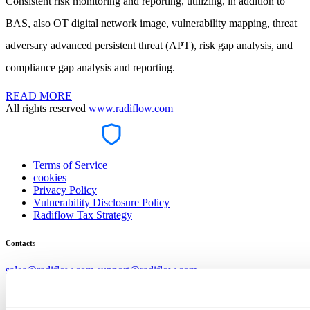
Consistent risk monitoring and reporting, utilizing, in addition to
BAS, also OT digital network image, vulnerability mapping, threat
adversary advanced persistent threat (APT), risk gap analysis, and
compliance gap analysis and reporting.
READ MORE
All rights reserved
www.radiflow.com
Terms of Service
cookies
Privacy Policy
Vulnerability Disclosure Policy
Radiflow Tax Strategy
Contacts
sales@radiflow.com
support@radiflow.com
Stay tuned and register to our newsletter