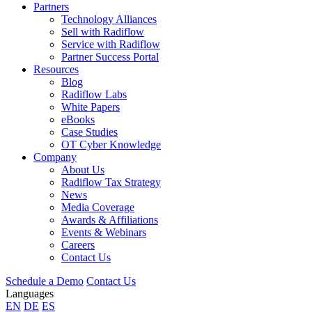
Partners
Technology Alliances
Sell with Radiflow
Service with Radiflow
Partner Success Portal
Resources
Blog
Radiflow Labs
White Papers
eBooks
Case Studies
OT Cyber Knowledge
Company
About Us
Radiflow Tax Strategy
News
Media Coverage
Awards & Affiliations
Events & Webinars
Careers
Contact Us
Schedule a Demo
Contact Us
Languages
EN
DE
ES