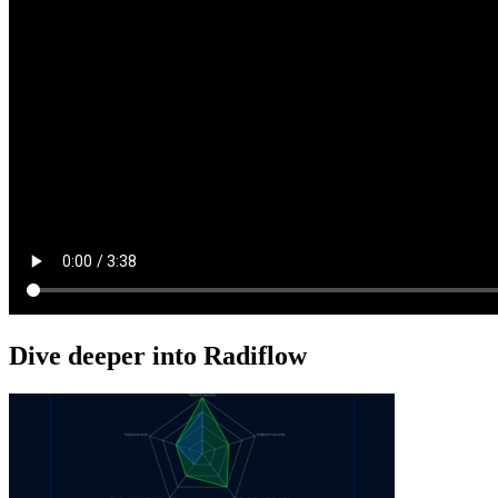
Dive deeper into Radiflow