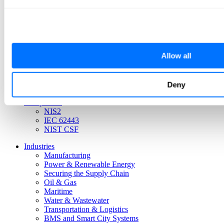
Platform
Allow all
iSID Threat Detection
CIARA Risk Management
iCEN Central Management
Active Scanner
Deny
iSAP Smart Collector
Compliance
NIS2
IEC 62443
NIST CSF
Industries
Manufacturing
Power & Renewable Energy
Securing the Supply Chain
Oil & Gas
Maritime
Water & Wastewater
Transportation & Logistics
BMS and Smart City Systems