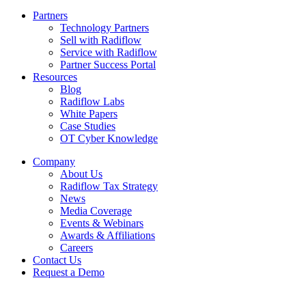
Partners
Technology Partners
Sell with Radiflow
Service with Radiflow
Partner Success Portal
Resources
Blog
Radiflow Labs
White Papers
Case Studies
OT Cyber Knowledge
Company
About Us
Radiflow Tax Strategy
News
Media Coverage
Events & Webinars
Awards & Affiliations
Careers
Contact Us
Request a Demo