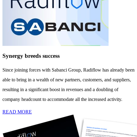
Synergy breeds success
Since joining forces with Sabanci Group, Radiflow has already been
able to bring in a wealth of new partners, customers, and suppliers,
resulting in a significant boost in revenues and a doubling of
company headcount to accommodate all the increased activity.
READ MORE