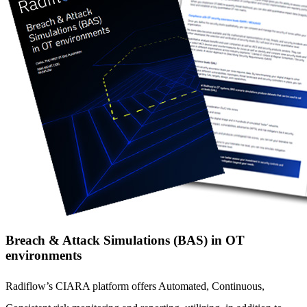
Breach & Attack Simulations (BAS) in OT
environments
Radiflow’s CIARA platform offers Automated, Continuous,