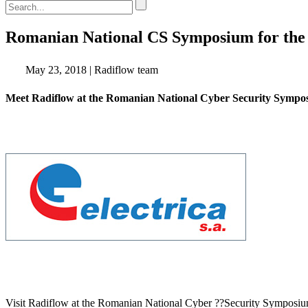
EN
DE
ES
Romanian National CS Symposium for the
May 23, 2018
|
Radiflow team
Meet Radiflow at the Romanian National Cyber Security Sympos
Visit Radiflow at the Romanian National Cyber ??Security Symposiu