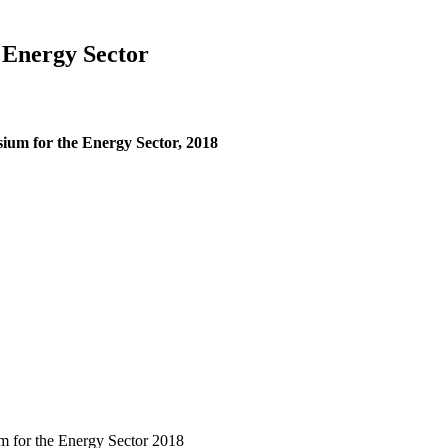
 Energy Sector
ium for the Energy Sector, 2018
m for the Energy Sector 2018