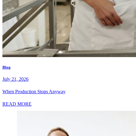
Blog
July 21, 2026
When Production Stops Anyway
READ MORE