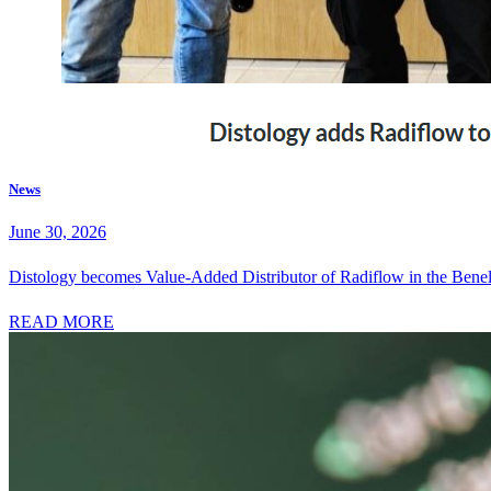
News
June 30, 2026
Distology becomes Value-Added Distributor of Radiflow in the Bene
READ MORE