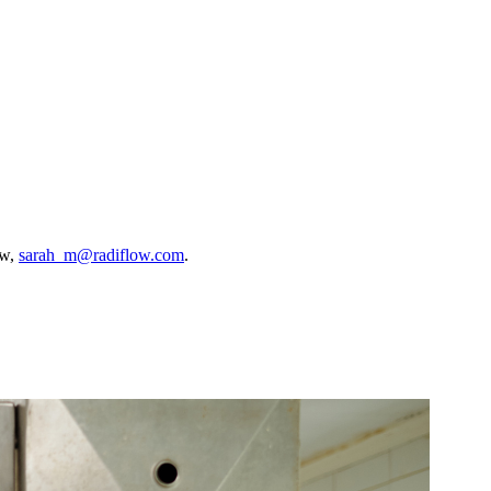
ow,
sarah_m@radiflow.com
.