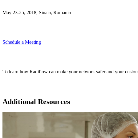
May 23-25, 2018, Sinaia, Romania
Schedule a Meeting
To learn how Radiflow can make your network safer and your custom
Additional Resources