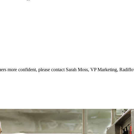
ers more confident, please contact Sarah Moss, VP Marketing, Radifl