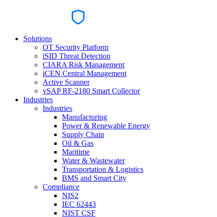
Solutions
OT Security Platform
iSID Threat Detection
CIARA Risk Management
iCEN Central Management
Active Scanner
vSAP RF-2180 Smart Collector
Industries
Industries
Manufacturing
Power & Renewable Energy
Supply Chain
Oil & Gas
Maritime
Water & Wastewater
Transportation & Logistics
BMS and Smart City
Compliance
NIS2
IEC 62443
NIST CSF