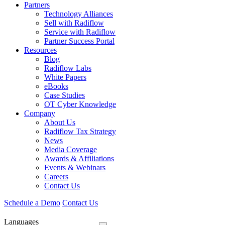
Partners
Technology Alliances
Sell with Radiflow
Service with Radiflow
Partner Success Portal
Resources
Blog
Radiflow Labs
White Papers
eBooks
Case Studies
OT Cyber Knowledge
Company
About Us
Radiflow Tax Strategy
News
Media Coverage
Awards & Affiliations
Events & Webinars
Careers
Contact Us
Schedule a Demo
Contact Us
Languages