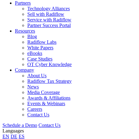
Partners
Technology Alliances
Sell with Radiflow
Service with Radiflow
Partner Success Portal
Resources
Blog
Radiflow Labs
White Papers
eBooks
Case Studies
OT Cyber Knowledge
Company
About Us
Radiflow Tax Strategy
News
Media Coverage
Awards & Affiliations
Events & Webinars
Careers
Contact Us
Schedule a Demo
Contact Us
Languages
EN
DE
ES