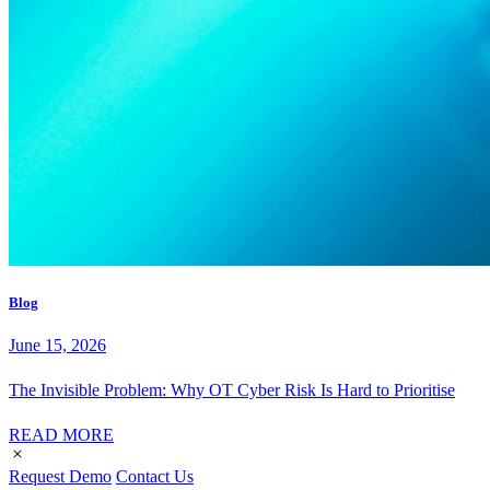
Blog
June 15, 2026
The Invisible Problem: Why OT Cyber Risk Is Hard to Prioritise
READ MORE
Request Demo
Contact Us