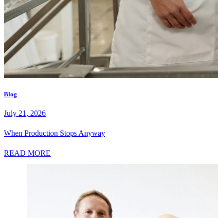
Blog
July 21, 2026
When Production Stops Anyway
READ MORE