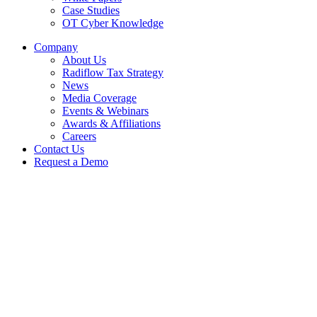
Case Studies
OT Cyber Knowledge
Company
About Us
Radiflow Tax Strategy
News
Media Coverage
Events & Webinars
Awards & Affiliations
Careers
Contact Us
Request a Demo