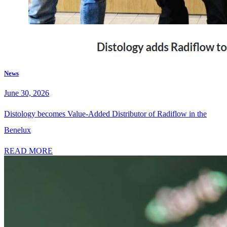
News
June 30, 2026
Distology becomes Value-Added Distributor of Radiflow in the
Benelux
READ MORE