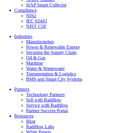
iSAP Smart Collector
Compliance
NIS2
IEC 62443
NIST CSF
Industries
Manufacturing
Power & Renewable Energy
Securing the Supply Chain
Oil & Gas
Maritime
Water & Wastewater
Transportation & Logistics
BMS and Smart City Systems
Partners
Technology Partners
Sell with Radiflow
Service with Radiflow
Partner Success Portal
Resources
Blog
Radiflow Labs
White Papers