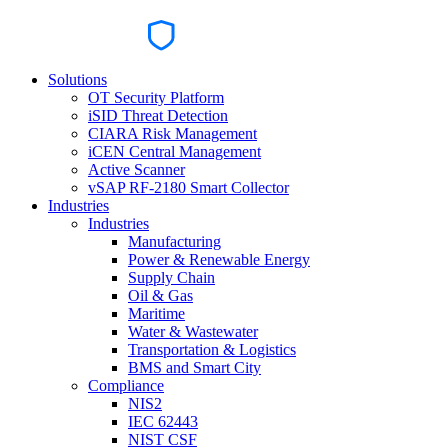
Solutions
OT Security Platform
iSID Threat Detection
CIARA Risk Management
iCEN Central Management
Active Scanner
vSAP RF-2180 Smart Collector
Industries
Industries
Manufacturing
Power & Renewable Energy
Supply Chain
Oil & Gas
Maritime
Water & Wastewater
Transportation & Logistics
BMS and Smart City
Compliance
NIS2
IEC 62443
NIST CSF