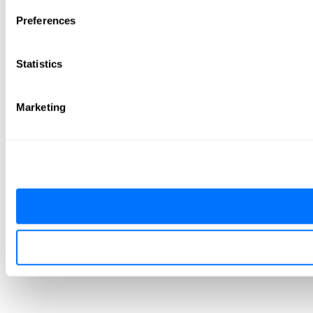
Preferences
Statistics
Marketing