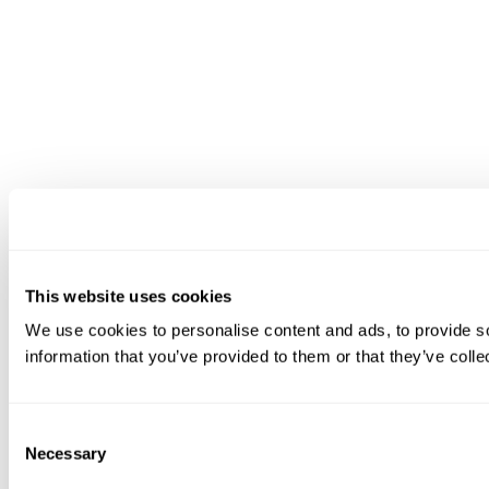
This website uses cookies
We use cookies to personalise content and ads, to provide so
information that you’ve provided to them or that they’ve colle
Consent
Necessary
Selection