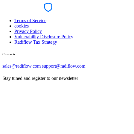
Terms of Service
cookies
Privacy Policy
Vulnerability Disclosure Policy
Radiflow Tax Strategy
Contacts
sales@radiflow.com
support@radiflow.com
Stay tuned and register to our newsletter