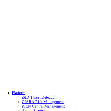
Platform
iSID Threat Detection
CIARA Risk Management
iCEN Central Management
Active Scanner