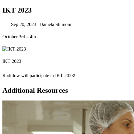
IKT 2023
Sep 20, 2023
|
Daniela Shimoni
October 3rd – 4th
IKT 2023
Radiflow will participate in IKT 2023!
Additional Resources