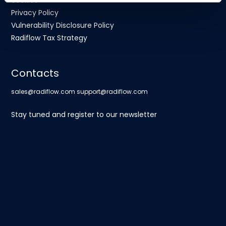
cookies
Privacy Policy
Vulnerability Disclosure Policy
Radiflow Tax Strategy
Contacts
sales@radiflow.com
support@radiflow.com
Stay tuned and register to our newsletter