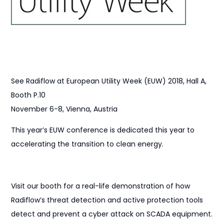
See Radiflow at European Utility Week (EUW) 2018, Hall A,
Booth P.10
November 6-8, Vienna, Austria
This year’s EUW conference is dedicated this year to
accelerating the transition to clean energy.
Visit our booth for a real-life demonstration of how
Radiflow’s threat detection and active protection tools
detect and prevent a cyber attack on SCADA equipment.