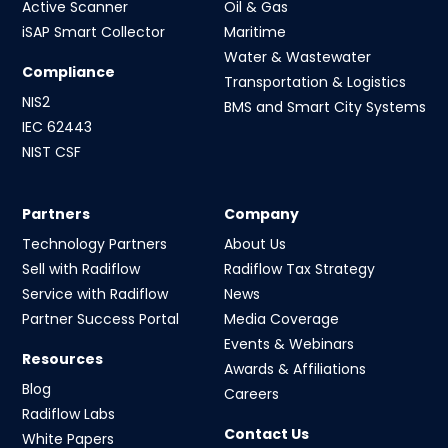
Active Scanner
Oil & Gas
iSAP Smart Collector
Maritime
Water & Wastewater
Compliance
Transportation & Logistics
NIS2
BMS and Smart City Systems
IEC 62443
NIST CSF
Partners
Company
Technology Partners
About Us
Sell with Radiflow
Radiflow Tax Strategy
Service with Radiflow
News
Partner Success Portal
Media Coverage
Events & Webinars
Resources
Awards & Affiliations
Blog
Careers
Radiflow Labs
Contact Us
White Papers