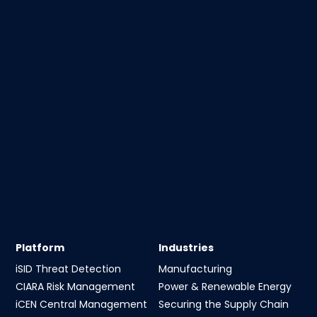
Platform
Industries
iSID Threat Detection
Manufacturing
CIARA Risk Management
Power & Renewable Energy
iCEN Central Management
Securing the Supply Chain