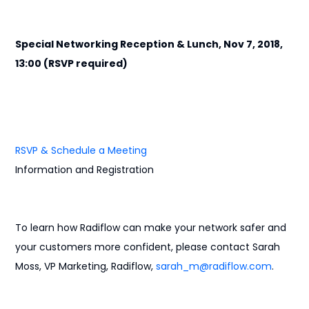
Special Networking Reception & Lunch, Nov 7, 2018,
13:00 (RSVP required)
RSVP & Schedule a Meeting
Information and Registration
To learn how Radiflow can make your network safer and
your customers more confident, please contact Sarah
Moss, VP Marketing, Radiflow,
sarah_m@radiflow.com
.