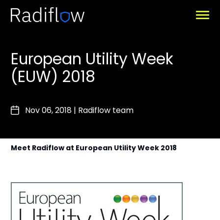
European Utility Week
(EUW) 2018
Nov 06, 2018
|
Radiflow team
Meet Radiflow at European Utility Week 2018