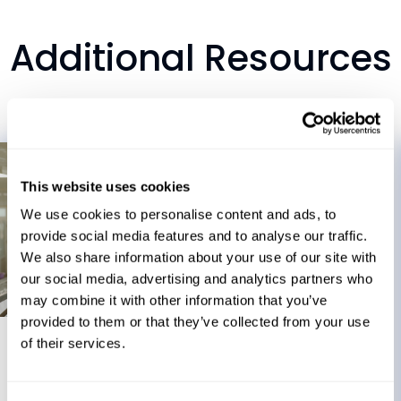
Additional Resources
This website uses cookies
We use cookies to personalise content and ads, to
provide social media features and to analyse our traffic.
We also share information about your use of our site with
our social media, advertising and analytics partners who
may combine it with other information that you’ve
Blog
provided to them or that they’ve collected from your use
of their services.
July 21, 2026
When Production Stops Anyway