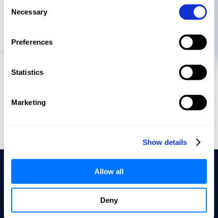
Consent
Necessary
Selection
READ MORE
Preferences
Statistics
Marketing
Show details
Allow all
Deny
Terms of Service