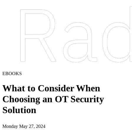
EBOOKS
What to Consider When
Choosing an OT Security
Solution
Monday May 27, 2024