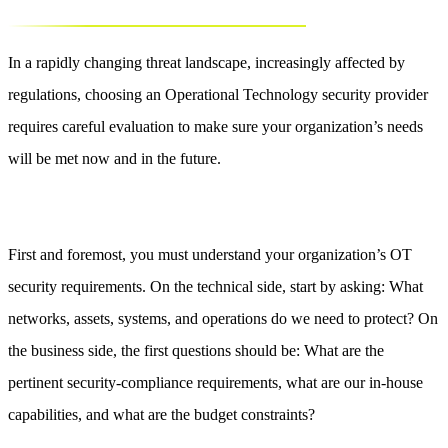
In a rapidly changing threat landscape, increasingly affected by
regulations, choosing an Operational Technology security provider
requires careful evaluation to make sure your organization’s needs
will be met now and in the future.
First and foremost, you must understand your organization’s OT
security requirements. On the technical side, start by asking: What
networks, assets, systems, and operations do we need to protect? On
the business side, the first questions should be: What are the
pertinent security-compliance requirements, what are our in-house
capabilities, and what are the budget constraints?