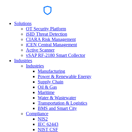
Solutions
OT Security Platform
iSID Threat Detection
CIARA Risk Management
iCEN Central Management
Active Scanner
vSAP RF-2180 Smart Collector
Industries
Industries
Manufacturing
Power & Renewable Energy
Supply Chain
Oil & Gas
Maritime
Water & Wastewater
Transportation & Logistics
BMS and Smart City
Compliance
NIS2
IEC 62443
NIST CSF