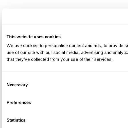
This website uses cookies
We use cookies to personalise content and ads, to provide so
use of our site with our social media, advertising and analyt
that they’ve collected from your use of their services.
Consent
Necessary
Selection
Preferences
Statistics