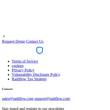
R
Request Demo
Contact Us
Terms of Service
cookies
Privacy Policy
Vulnerability Disclosure Policy
Radiflow Tax Strategy
Contacts
sales@radiflow.com
support@radiflow.com
Stay tuned and register to our newsletter