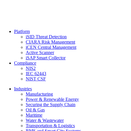
Platform
iSID Threat Detection
CIARA Risk Management
iCEN Central Management
Active Scanner
iSAP Smart Collector
Compliance
NIS2
IEC 62443
NIST CSF
Industries
Manufacturing
Power & Renewable Energy
Securing the Supply Chain
Oil & Gas
Maritime
Water & Wastewater
Transportation & Logistics
BMS and Smart City Systems