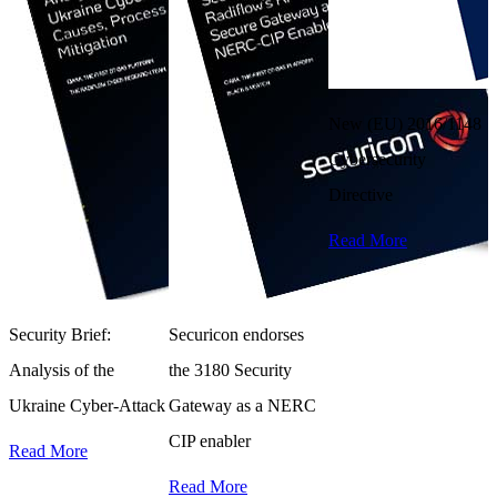
New (EU) 2016/1148
Cybersecurity
Directive
Read More
Security Brief:
Securicon endorses
W
Analysis of the
the 3180 Security
Y
Ukraine Cyber-Attack
Gateway as a NERC
T
CIP enabler
Read More
A
Read More