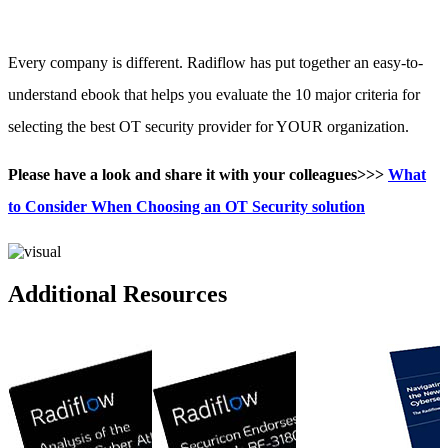
Every company is different. Radiflow has put together an easy-to-
understand ebook that helps you evaluate the 10 major criteria for
selecting the best OT security provider for YOUR organization.
Please have a look and share it with your colleagues>>>
What
to Consider When Choosing an OT Security solution
Additional Resources