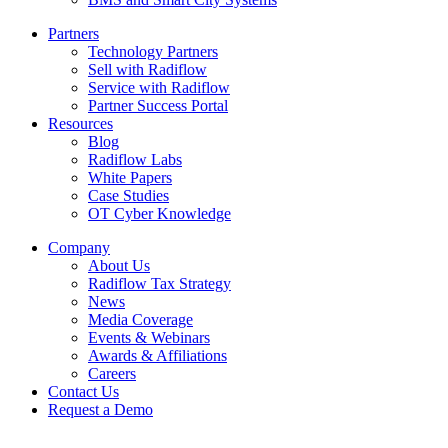
Partners
Technology Partners
Sell with Radiflow
Service with Radiflow
Partner Success Portal
Resources
Blog
Radiflow Labs
White Papers
Case Studies
OT Cyber Knowledge
Company
About Us
Radiflow Tax Strategy
News
Media Coverage
Events & Webinars
Awards & Affiliations
Careers
Contact Us
Request a Demo