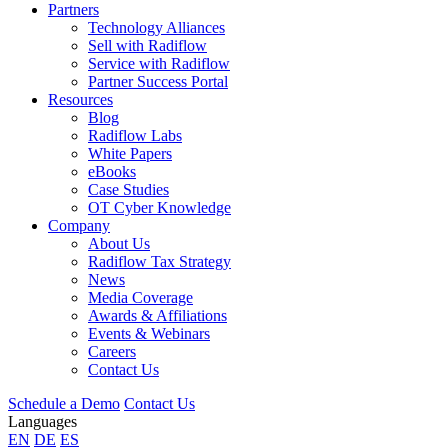
Partners
Technology Alliances
Sell with Radiflow
Service with Radiflow
Partner Success Portal
Resources
Blog
Radiflow Labs
White Papers
eBooks
Case Studies
OT Cyber Knowledge
Company
About Us
Radiflow Tax Strategy
News
Media Coverage
Awards & Affiliations
Events & Webinars
Careers
Contact Us
Schedule a Demo
Contact Us
Languages
EN
DE
ES