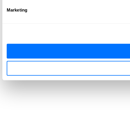
Marketing