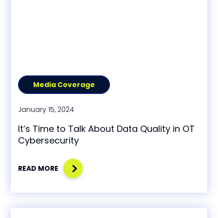
Media Coverage
January 15, 2024
It’s Time to Talk About Data Quality in OT
Cybersecurity
READ MORE