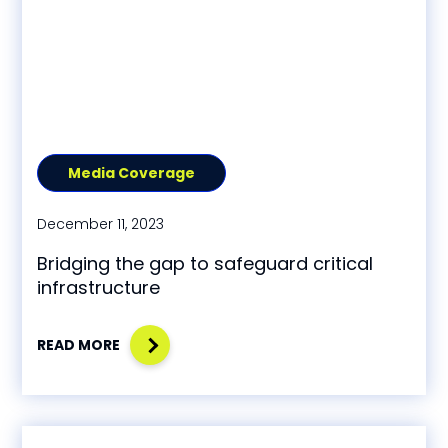
Media Coverage
December 11, 2023
Bridging the gap to safeguard critical
infrastructure
READ MORE