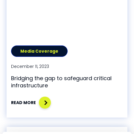
Media Coverage
December 11, 2023
Bridging the gap to safeguard critical
infrastructure
READ MORE