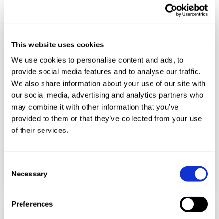
This website uses cookies
We use cookies to personalise content and ads, to
provide social media features and to analyse our traffic.
Media Coverage
We also share information about your use of our site with
our social media, advertising and analytics partners who
may combine it with other information that you’ve
December 11, 2023
provided to them or that they’ve collected from your use
Bridging the gap to safeguard critical
of their services.
infrastructure
Consent
READ MORE
Necessary
Selection
Preferences