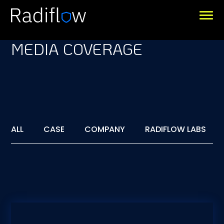
MEDIA COVERAGE
ALL
CASE
COMPANY
RADIFLOW LABS