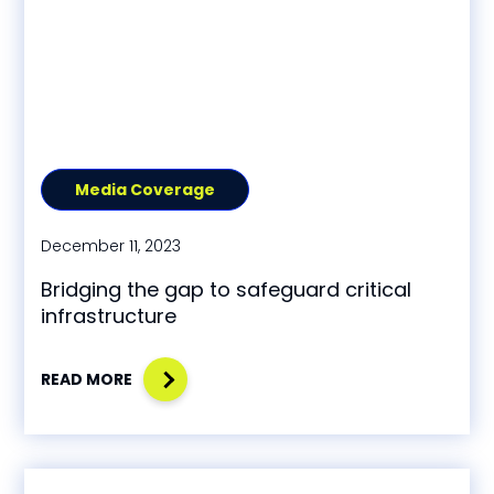
Media Coverage
December 11, 2023
Bridging the gap to safeguard critical
infrastructure
READ MORE