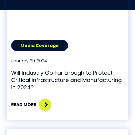
Media Coverage
January 29, 2024
Will Industry Go Far Enough to Protect
Critical Infrastructure and Manufacturing
in 2024?
READ MORE