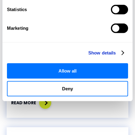
Statistics
Marketing
Media Coverage
Show details
December 11, 2023
Allow all
Bridging the gap to safeguard critical
infrastructure
Deny
READ MORE