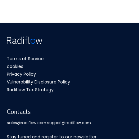
Terms of Service
cookies
Privacy Policy
Vulnerability Disclosure Policy
Radiflow Tax Strategy
Contacts
sales@radiflow.com
support@radiflow.com
Stay tuned and register to our newsletter