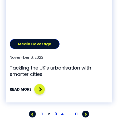
Media Coverage
November 6, 2023
Tackling the UK’s urbanisation with
smarter cities
READ MORE
1
2
3
4
…
11