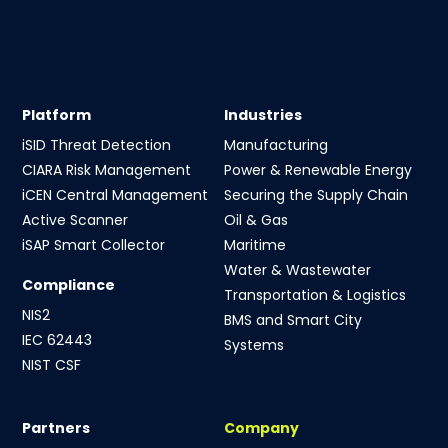
Platform
Industries
iSID Threat Detection
Manufacturing
CIARA Risk Management
Power & Renewable Energy
iCEN Central Management
Securing the Supply Chain
Active Scanner
Oil & Gas
iSAP Smart Collector
Maritime
Water & Wastewater
Compliance
Transportation & Logistics
NIS2
BMS and Smart City
IEC 62443
Systems
NIST CSF
Partners
Company