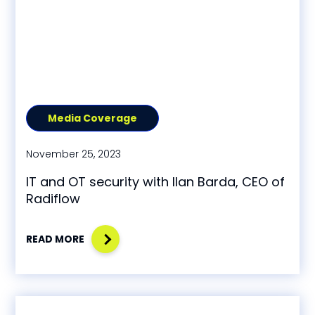
Media Coverage
November 25, 2023
IT and OT security with Ilan Barda, CEO of
Radiflow
READ MORE