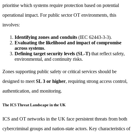
prioritise which systems require protection based on potential
operational impact. For public sector OT environments, this
involves:
Identifying zones and conduits
(IEC 62443-3-3).
Evaluating the likelihood and impact of compromise
across systems
.
Defining target security levels (SL-T)
that reflect safety,
environmental, and continuity risks.
Zones supporting public safety or critical services should be
designed to meet
SL 3 or higher
, requiring strong access control,
authentication, and monitoring.
The ICS Threat Landscape in the UK
ICS and OT networks in the UK face persistent threats from both
cybercriminal groups and nation-state actors. Key characteristics of