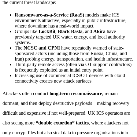
the current threat landscape:
Ransomware-as-a-Service (RaaS)
models make ICS
environments attractive, especially in public infrastructure,
where downtime has a real-world impact.
Groups like
LockBit
,
Black Basta
, and
Akira
have
previously targeted UK water, energy, and local authority
systems.
The
NCSC and CPNI
have repeatedly warned of state-
sponsored actors (including those from Russia, China, and
Iran) probing energy, transportation, and health infrastructure.
Third-party remote access (often via OT support contractors)
is frequently exploited as an initial entry point.
Increasing use of commercial ICS/OT devices with cloud
connectivity creates new attack surfaces.
Attackers often conduct
long-term reconnaissance
, remain
dormant, and then deploy destructive payloads—making recovery
difficult and expensive if not well-prepared. UK ICS operators are
also seeing more
“double extortion” tactics
, where attackers not
only encrypt files but also steal data to pressure organisations into