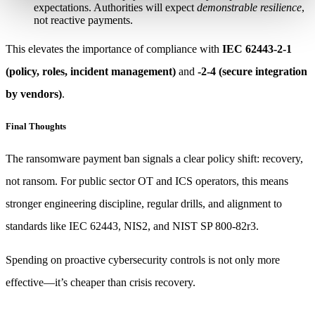
expectations. Authorities will expect
demonstrable resilience
,
not reactive payments.
This elevates the importance of compliance with
IEC 62443-2-1
(policy, roles, incident management)
and
-2-4 (secure integration
by vendors)
.
Final Thoughts
The ransomware payment ban signals a clear policy shift: recovery,
not ransom. For public sector OT and ICS operators, this means
stronger engineering discipline, regular drills, and alignment to
standards like IEC 62443, NIS2, and NIST SP 800-82r3.
Spending on proactive cybersecurity controls is not only more
effective—it’s cheaper than crisis recovery.