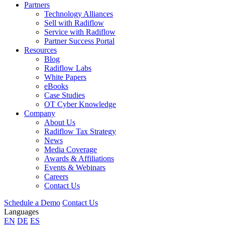
Partners
Technology Alliances
Sell with Radiflow
Service with Radiflow
Partner Success Portal
Resources
Blog
Radiflow Labs
White Papers
eBooks
Case Studies
OT Cyber Knowledge
Company
About Us
Radiflow Tax Strategy
News
Media Coverage
Awards & Affiliations
Events & Webinars
Careers
Contact Us
Schedule a Demo
Contact Us
Languages
EN
DE
ES