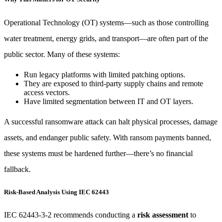
Operational Technology (OT) systems—such as those controlling
water treatment, energy grids, and transport—are often part of the
public sector. Many of these systems:
Run legacy platforms with limited patching options.
They are exposed to third-party supply chains and remote
access vectors.
Have limited segmentation between IT and OT layers.
A successful ransomware attack can halt physical processes, damage
assets, and endanger public safety. With ransom payments banned,
these systems must be hardened further—there’s no financial
fallback.
Risk-Based Analysis Using IEC 62443
IEC 62443-3-2 recommends conducting a
risk assessment
to