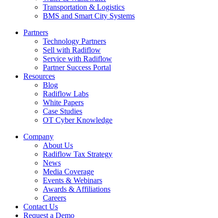
Transportation & Logistics
BMS and Smart City Systems
Partners
Technology Partners
Sell with Radiflow
Service with Radiflow
Partner Success Portal
Resources
Blog
Radiflow Labs
White Papers
Case Studies
OT Cyber Knowledge
Company
About Us
Radiflow Tax Strategy
News
Media Coverage
Events & Webinars
Awards & Affiliations
Careers
Contact Us
Request a Demo