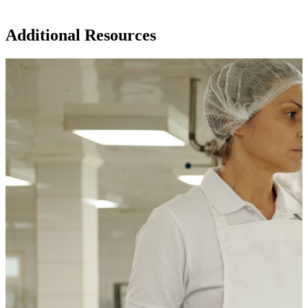
Additional Resources