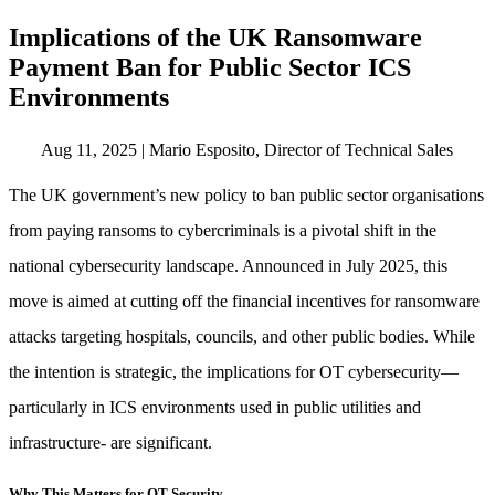
Implications of the UK Ransomware
Payment Ban for Public Sector ICS
Environments
Aug 11, 2025
|
Mario Esposito, Director of Technical Sales
The UK government’s new policy to ban public sector organisations
from paying ransoms to cybercriminals is a pivotal shift in the
national cybersecurity landscape. Announced in July 2025, this
move is aimed at cutting off the financial incentives for ransomware
attacks targeting hospitals, councils, and other public bodies. While
the intention is strategic, the implications for OT cybersecurity—
particularly in ICS environments used in public utilities and
infrastructure- are significant.
Why This Matters for OT Security