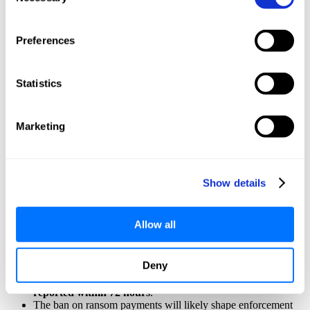
Selection
decryption keys
.
Test them regularly with tabletop and red/blue team exercises.
Preferences
Sector-Specific Case Study (UK Water Utility)
In 2023, a UK water supplier experienced a ransomware attack that
Statistics
disabled its SCADA systems for 48 hours. Had the ransom payment
been banned then, operations would’ve stalled longer. Applying IEC
Marketing
62443-2-1 guidelines—particularly strong incident response, offline
backups, and vendor response SLAs—could have cut downtime to
Show details
under 24 hours.
Aligning with NIS2 and UK Regulations
Allow all
Under NIS2 and OES incident reporting rules:
Deny
Ransomware incidents affecting essential services
must be
reported within 72 hours
.
The ban on ransom payments will likely shape enforcement