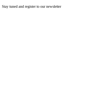
Stay tuned and register to our newsletter