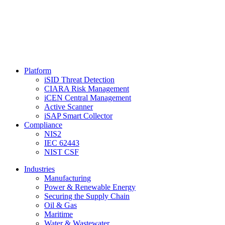
Platform
iSID Threat Detection
CIARA Risk Management
iCEN Central Management
Active Scanner
iSAP Smart Collector
Compliance
NIS2
IEC 62443
NIST CSF
Industries
Manufacturing
Power & Renewable Energy
Securing the Supply Chain
Oil & Gas
Maritime
Water & Wastewater