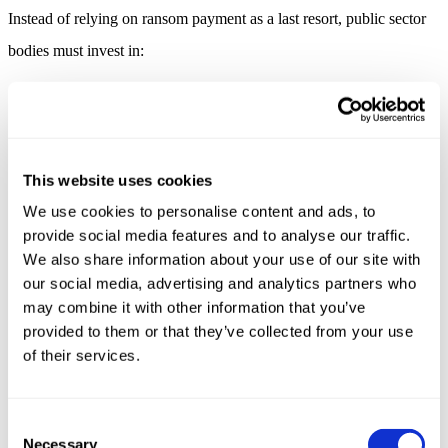
Instead of relying on ransom payment as a last resort, public sector
bodies must invest in:
Backup and Recovery (NCSC 10 Steps / IEC 62443-2-1)
Fully offline, immutable backups of OT configurations and
logic.
Regular validation of restore procedures.
This website uses cookies
Segmentation and Access Control (IEC 62443-3-3 SR 5 &
We use cookies to personalise content and ads, to
1)
provide social media features and to analyse our traffic.
Physical and logical separation between OT and IT networks.
We also share information about your use of our site with
Strict access control, MFA for remote sessions.
our social media, advertising and analytics partners who
Logging, Monitoring, and Anomaly Detection
may combine it with other information that you’ve
provided to them or that they’ve collected from your use
Use passive monitoring for OT.
Log integrity and availability events (required by IEC 62443-
of their services.
2-4).
Incident Preparedness and Drills (NIS2 & IEC 62443-2-4)
Consent
Create response plans that
do not rely on ransom
Necessary