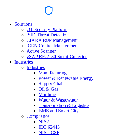
Solutions
OT Security Platform
iSID Threat Detection
CIARA Risk Management
iCEN Central Management
Active Scanner
vSAP RF-2180 Smart Collector
Industries
Industries
Manufacturing
Power & Renewable Energy
Supply Chain
Oil & Gas
Maritime
Water & Wastewater
Transportation & Logistics
BMS and Smart City
Compliance
NIS2
IEC 62443
NIST CSF