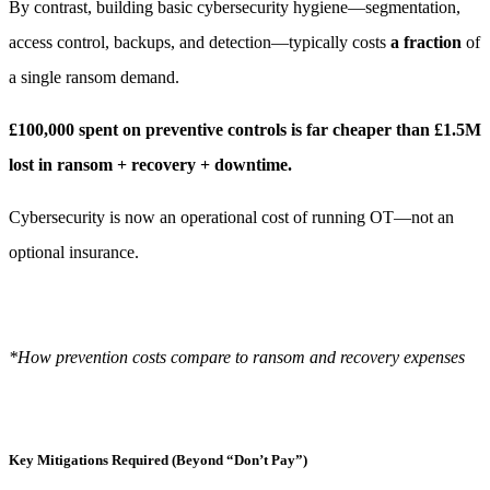
By contrast, building basic cybersecurity hygiene—segmentation,
access control, backups, and detection—typically costs
a fraction
of
a single ransom demand.
£100,000 spent on preventive controls is far cheaper than £1.5M
lost in ransom + recovery + downtime.
Cybersecurity is now an operational cost of running OT—not an
optional insurance.
*How prevention costs compare to ransom and recovery expenses
Key Mitigations Required (Beyond “Don’t Pay”)