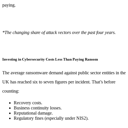
paying.
*The changing share of attack vectors over the past four years.
Investing in Cybersecurity Costs Less Than Paying Ransom
The average ransomware demand against public sector entities in the
UK has reached six to seven figures per incident. That’s before
counting:
Recovery costs.
Business continuity losses.
Reputational damage.
Regulatory fines (especially under NIS2).