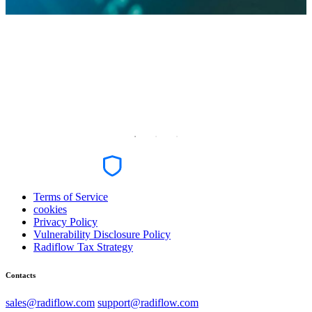
Terms of Service
cookies
Privacy Policy
Vulnerability Disclosure Policy
Radiflow Tax Strategy
Contacts
sales@radiflow.com
support@radiflow.com