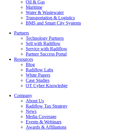
Oil & Gas
Maritime
Water & Wastewater
Transportation & Logistics
BMS and Smart City Systems
Partners
Technology Partners
Sell with Radiflow
Service with Radiflow
Partner Success Portal
Resources
Blog
Radiflow Labs
White Papers
Case Studies
OT Cyber Knowledge
Company
About Us
Radiflow Tax Strategy
News
Media Coverage
Events & Webinars
Awards & Affiliations