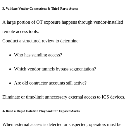
3. Validate Vendor Connections & Third-Party Access
A large portion of OT exposure happens through vendor-installed
remote access tools.
Conduct a structured review to determine:
Who has standing access?
Which vendor tunnels bypass segmentation?
Are old contractor accounts still active?
Eliminate or time-limit unnecessary external access to ICS devices.
4. Build a Rapid Isolation Playbook for Exposed Assets
When external access is detected or suspected, operators must be