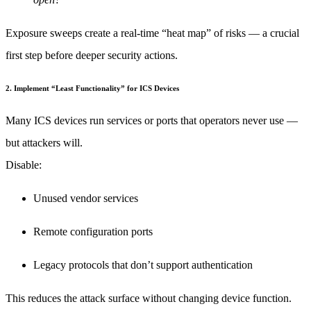
Exposure sweeps create a real-time “heat map” of risks — a crucial
first step before deeper security actions.
2. Implement “Least Functionality” for ICS Devices
Many ICS devices run services or ports that operators never use —
but attackers will.
Disable:
Unused vendor services
Remote configuration ports
Legacy protocols that don’t support authentication
This reduces the attack surface without changing device function.