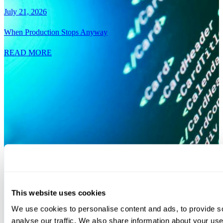
July 21, 2026
D
B
When Production Stops Anyway
READ MORE
This website uses cookies
We use cookies to personalise content and ads, to provide s
analyse our traffic. We also share information about your use 