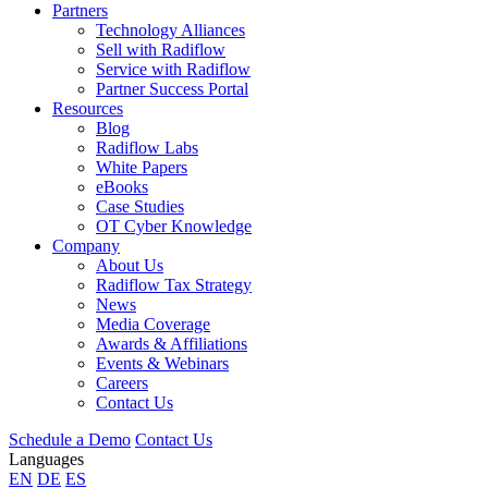
Partners
Technology Alliances
Sell with Radiflow
Service with Radiflow
Partner Success Portal
Resources
Blog
Radiflow Labs
White Papers
eBooks
Case Studies
OT Cyber Knowledge
Company
About Us
Radiflow Tax Strategy
News
Media Coverage
Awards & Affiliations
Events & Webinars
Careers
Contact Us
Schedule a Demo
Contact Us
Languages
EN
DE
ES