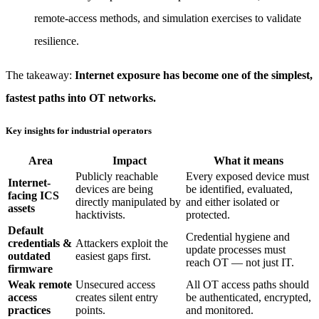
remote-access methods, and simulation exercises to validate
resilience.
The takeaway:
Internet exposure has become one of the simplest,
fastest paths into OT networks.
Key insights for industrial operators
Area
Impact
What it means
Publicly reachable
Every exposed device must
Internet-
devices are being
be identified, evaluated,
facing ICS
directly manipulated by
and either isolated or
assets
hacktivists.
protected.
Default
Credential hygiene and
credentials &
Attackers exploit the
update processes must
outdated
easiest gaps first.
reach OT — not just IT.
firmware
Weak remote
Unsecured access
All OT access paths should
access
creates silent entry
be authenticated, encrypted,
practices
points.
and monitored.