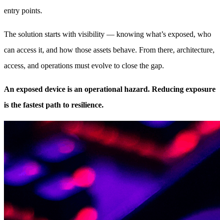
entry points.
The solution starts with visibility — knowing what’s exposed, who
can access it, and how those assets behave. From there, architecture,
access, and operations must evolve to close the gap.
An exposed device is an operational hazard. Reducing exposure
is the fastest path to resilience.