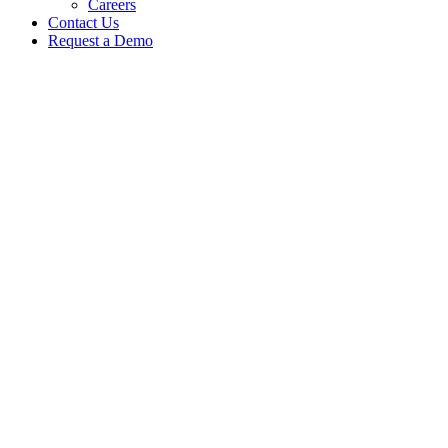
Careers
Contact Us
Request a Demo