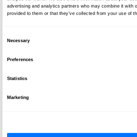
advertising and analytics partners who may combine it with o
provided to them or that they’ve collected from your use of th
Consent
Necessary
Selection
Preferences
Statistics
Marketing
Terms of Service
cookies
Privacy Policy
Vulnerability Disclosure Policy
Radiflow Tax Strategy
Contacts