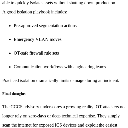
able to quickly isolate assets without shutting down production.
A good isolation playbook includes:
Pre-approved segmentation actions
Emergency VLAN moves
OT-safe firewall rule sets
Communication workflows with engineering teams
Practiced isolation dramatically limits damage during an incident.
Final thoughts
The CCCS advisory underscores a growing reality: OT attackers no
longer rely on zero-days or deep technical expertise. They simply
scan the internet for exposed ICS devices and exploit the easiest