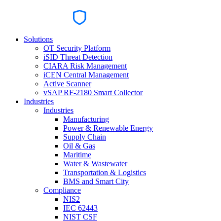
Solutions
OT Security Platform
iSID Threat Detection
CIARA Risk Management
iCEN Central Management
Active Scanner
vSAP RF-2180 Smart Collector
Industries
Industries
Manufacturing
Power & Renewable Energy
Supply Chain
Oil & Gas
Maritime
Water & Wastewater
Transportation & Logistics
BMS and Smart City
Compliance
NIS2
IEC 62443
NIST CSF