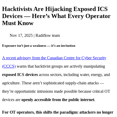
Hacktivists Are Hijacking Exposed ICS
Devices — Here’s What Every Operator
Must Know
Nov 17, 2025
|
Radiflow team
Exposure isn’t just a weakness — it’s an invitation
A recent advisory from the Canadian Centre for Cyber Security
(CCCS)
warns that hacktivist groups are actively manipulating
exposed ICS devices
across sectors, including water, energy, and
agriculture. These aren’t sophisticated supply-chain attacks —
they’re opportunistic intrusions made possible because critical OT
devices are
openly accessible from the public internet
.
For OT operators, this shifts the paradigm: attackers no longer