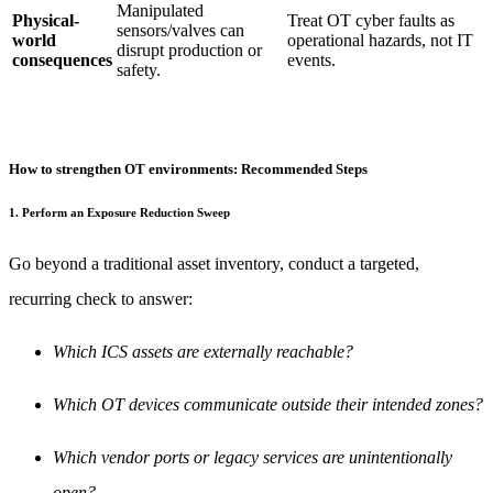
Manipulated
Physical-
Treat OT cyber faults as
sensors/valves can
world
operational hazards, not IT
disrupt production or
consequences
events.
safety.
How to strengthen OT environments: Recommended Steps
1. Perform an Exposure Reduction Sweep
Go beyond a traditional asset inventory, conduct a targeted,
recurring check to answer:
Which ICS assets are externally reachable?
Which OT devices communicate outside their intended zones?
Which vendor ports or legacy services are unintentionally
open?