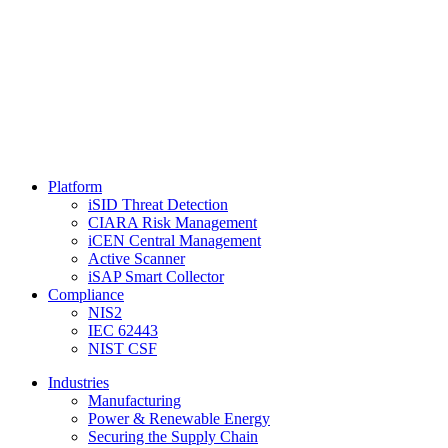
Platform
iSID Threat Detection
CIARA Risk Management
iCEN Central Management
Active Scanner
iSAP Smart Collector
Compliance
NIS2
IEC 62443
NIST CSF
Industries
Manufacturing
Power & Renewable Energy
Securing the Supply Chain