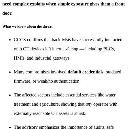
need complex exploits when simple exposure gives them a front
door.
What we know about the threat
CCCS confirms that hacktivists have successfully interacted
with OT devices left internet-facing — including PLCs,
HMIs, and industrial gateways.
Many compromises involved
default credentials
, outdated
firmware, or weak/no authentication.
The affected sectors include essential services like water
treatment and agriculture, showing that
any
operator with
externally reachable OT assets is at risk.
The advisory emphasizes the importance of audits, safe