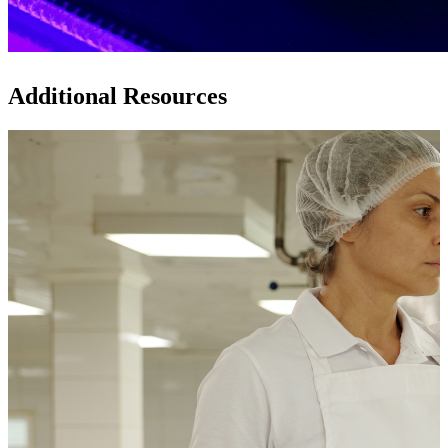
Additional Resources