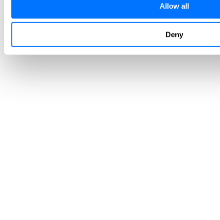
Allow all
sales@radiflow.com
support@radiflow.com
Deny
Stay tuned and register to our newsletter