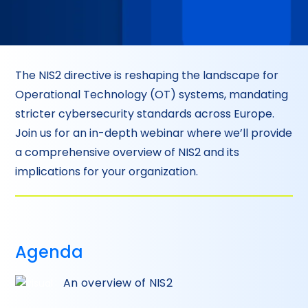
The NIS2 directive is reshaping the landscape for
Operational Technology (OT) systems, mandating
stricter cybersecurity standards across Europe.
Join us for an in-depth webinar where we’ll provide
a comprehensive overview of NIS2 and its
implications for your organization.
Agenda
An overview of NIS2