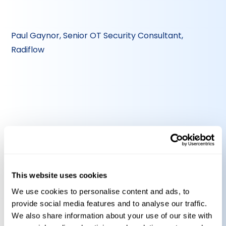
Paul Gaynor, Senior OT Security Consultant,
Radiflow
Alain Wullaert, Senior Consultant, PAS
This website uses cookies
We use cookies to personalise content and ads, to
Gain expert insights into what NIS-2
provide social media features and to analyse our traffic.
means for your OT systems
We also share information about your use of our site with