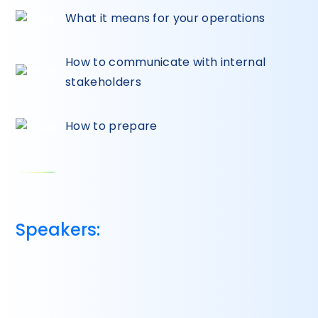
What it means for your operations
How to communicate with internal
stakeholders
How to prepare
Speakers: