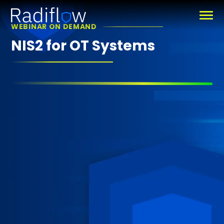
WEBINAR ON DEMAND
NIS2 for OT Systems