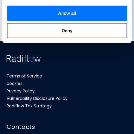
Allow all
Deny
Terms of Service
cookies
Privacy Policy
Vulnerability Disclosure Policy
Radiflow Tax Strategy
Contacts