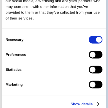
our social media, advertising and analytics partners who
Learn how to effectively communicate
may combine it with other information that you’ve
compliance needs to your internal
provided to them or that they’ve collected from your use
stakeholders
of their services.
Get actionable steps to prepare your
Consent
organization for the new regulatory
Necessary
Selection
landscape
Preferences
Get Your Recording Today!
Statistics
Marketing
Watch On Demand!
Show details