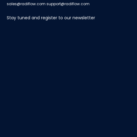
sales@radiflow.com
support@radiflow.com
Stay tuned and register to our newsletter