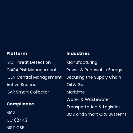
Platform
Industries
iSID Threat Detection
Manufacturing
CIARA Risk Management
Power & Renewable Energy
iCEN Central Management
Securing the Supply Chain
Active Scanner
Oil & Gas
iSAP Smart Collector
Maritime
Water & Wastewater
Compliance
Transportation & Logistics
NIS2
BMS and Smart City Systems
IEC 62443
NIST CSF