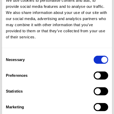
We use cookies to personalise content and ads, to
Detection of a Crypto-Mining Malware Attack at a Water Utility
provide social media features and to analyse our traffic.
We also share information about your use of our site with
READ MORE
our social media, advertising and analytics partners who
may combine it with other information that you’ve
provided to them or that they’ve collected from your use
of their services.
Consent
Necessary
Selection
Media Coverage
Preferences
February 12, 2018
Statistics
Wired.com: Now Cryptojacking Threatens Critical Infrastructure,
Too
Marketing