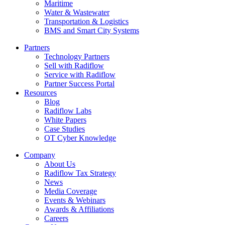
Maritime
Water & Wastewater
Transportation & Logistics
BMS and Smart City Systems
Partners
Technology Partners
Sell with Radiflow
Service with Radiflow
Partner Success Portal
Resources
Blog
Radiflow Labs
White Papers
Case Studies
OT Cyber Knowledge
Company
About Us
Radiflow Tax Strategy
News
Media Coverage
Events & Webinars
Awards & Affiliations
Careers