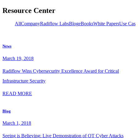
Resource Center
owledge
All
Company
Radiflow Labs
Blog
eBooks
White Papers
Use Case
News
March 19, 2018
Radiflow Wins Cybersecurity Excellence Award for Critical
Infrastructure Security
READ MORE
Blog
March 1, 2018
Seeing is Believing: Live Demonstration of OT Cyber Attacks