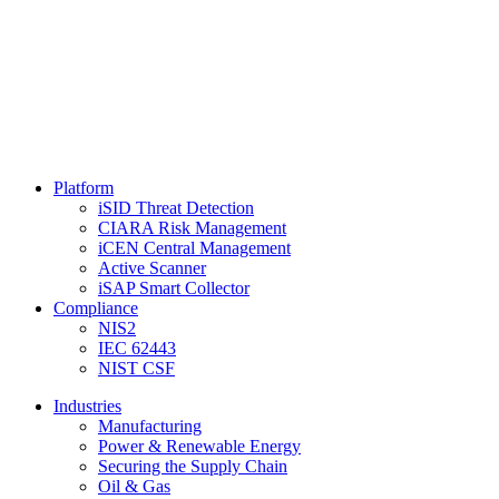
Platform
iSID Threat Detection
CIARA Risk Management
iCEN Central Management
Active Scanner
iSAP Smart Collector
Compliance
NIS2
IEC 62443
NIST CSF
Industries
Manufacturing
Power & Renewable Energy
Securing the Supply Chain
Oil & Gas