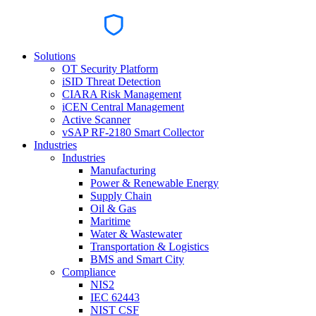
Solutions
OT Security Platform
iSID Threat Detection
CIARA Risk Management
iCEN Central Management
Active Scanner
vSAP RF-2180 Smart Collector
Industries
Industries
Manufacturing
Power & Renewable Energy
Supply Chain
Oil & Gas
Maritime
Water & Wastewater
Transportation & Logistics
BMS and Smart City
Compliance
NIS2
IEC 62443
NIST CSF