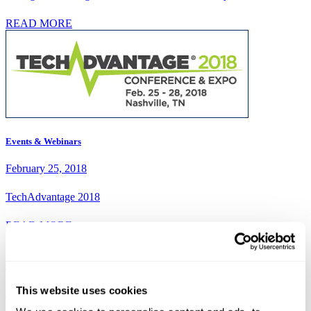
READ MORE
Events & Webinars
February 25, 2018
TechAdvantage 2018
READ MORE
Case Studies
This website uses cookies
February 23, 2018