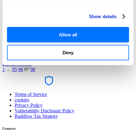
READ MORE
Show details
News
February 8, 2018
Allow all
Radiflow Reveals First Documented Cryptocurrency Malware
Attack on a SCADA Network
Deny
READ MORE
1
…
95
96
97
98
Terms of Service
cookies
Privacy Policy
Vulnerability Disclosure Policy
Radiflow Tax Strategy
Contacts