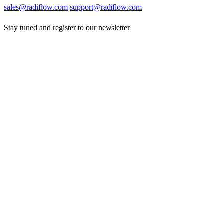
sales@radiflow.com
support@radiflow.com
Stay tuned and register to our newsletter