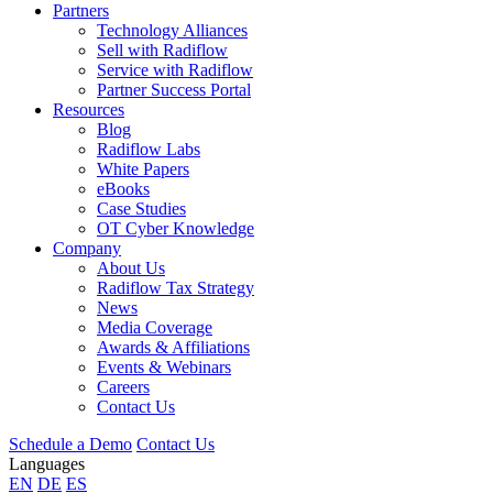
Partners
Technology Alliances
Sell with Radiflow
Service with Radiflow
Partner Success Portal
Resources
Blog
Radiflow Labs
White Papers
eBooks
Case Studies
OT Cyber Knowledge
Company
About Us
Radiflow Tax Strategy
News
Media Coverage
Awards & Affiliations
Events & Webinars
Careers
Contact Us
Schedule a Demo
Contact Us
Languages
EN
DE
ES